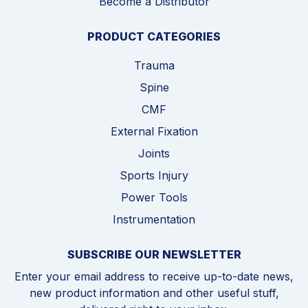
Become a Distributor
PRODUCT CATEGORIES
Trauma
Spine
CMF
External Fixation
Joints
Sports Injury
Power Tools
Instrumentation
SUBSCRIBE OUR NEWSLETTER
Enter your email address to receive up-to-date news,
new product information and other useful stuff,