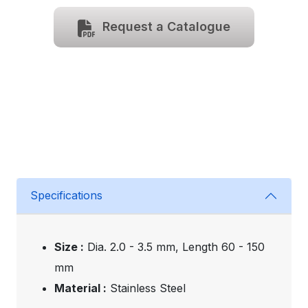
Request a Catalogue
Specifications
Size :
Dia. 2.0 - 3.5 mm, Length 60 - 150
mm
Material :
Stainless Steel