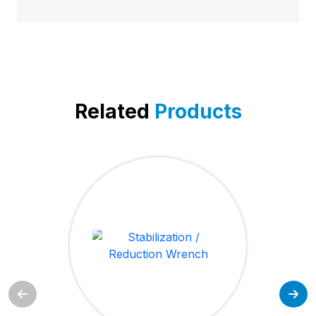
Related
Products