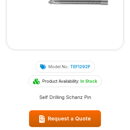
Model No.:
TEF1292P
Product Availability:
In Stock
Self Drilling Schanz Pin
Request a Quote