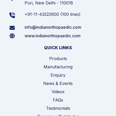
Puri, New Delhi - 110018
+91-11-43222600 (100 lines)
info@indianorthopaedic.com
www.indianorthopaedic.com
QUICK LINKS
Products
Manufacturing
Enquiry
News & Events
Videos
FAQs
Testimonials