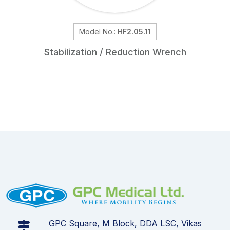
Model No.:
HF2.05.11
Stabilization / Reduction Wrench
GPC Square, M Block, DDA LSC, Vikas