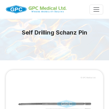
Self Drilling Schanz Pin