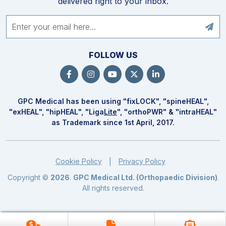
delivered right to your inbox.
FOLLOW US
GPC Medical has been using "fix
LOCK
", "spine
HEAL
",
"ex
HEAL
", "hip
HEAL
", "Liga
Lite
", "ortho
PWR
" & "intra
HEAL
"
as Trademark since 1st April, 2017.
Cookie Policy
Privacy Policy
|
Copyright ©
2026
.
GPC Medical Ltd. (Orthopaedic Division)
.
All rights reserved.