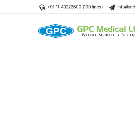
+91-11-43222600 (100 lines)
info@ind