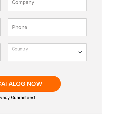
Company
Phone
Country
 CATALOG NOW
vacy Guaranteed