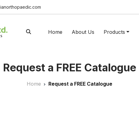
ianorthopaedic.com
Home
About Us
Products
Request a FREE Catalogue
Home
Request a FREE Catalogue