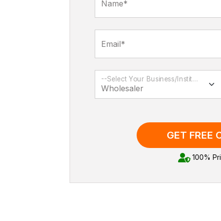
Name*
Email*
--Select Your Business/Institution Type--
GET FREE
100% Pri