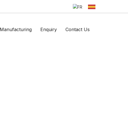
Manufacturing
Enquiry
Contact Us