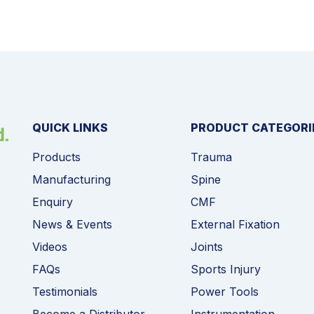
QUICK LINKS
PRODUCT CATEGORI
Products
Trauma
Manufacturing
Spine
Enquiry
CMF
News & Events
External Fixation
Videos
Joints
FAQs
Sports Injury
Testimonials
Power Tools