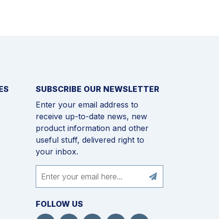
ES
SUBSCRIBE OUR NEWSLETTER
Enter your email address to
receive up-to-date news, new
product information and other
useful stuff, delivered right to
your inbox.
FOLLOW US