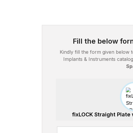
Fill the below fo
Kindly fill the form given belo
Implants & Instruments catal
Sp
fixLOCK Straight Plate