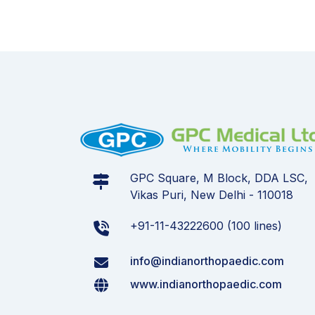
GPC Square, M Block, DDA LSC,
Vikas Puri, New Delhi - 110018
+91-11-43222600 (100 lines)
info@indianorthopaedic.com
www.indianorthopaedic.com