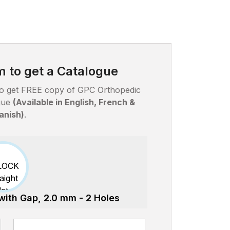
rm to get a Catalogue
w to get FREE copy of GPC Orthopedic
ogue
(Available in English, French &
anish)
.
 with Gap, 2.0 mm - 2 Holes