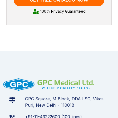
100% Privacy Guaranteed
GPC Square, M Block, DDA LSC, Vikas
Puri, New Delhi - 110018
+91-11-43222600 (100 lines)