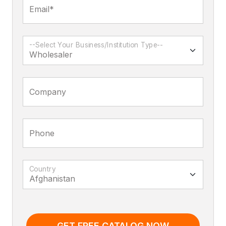
Email*
--Select Your Business/Institution Type--
Company
Phone
Country
GET FREE CATALOG NOW