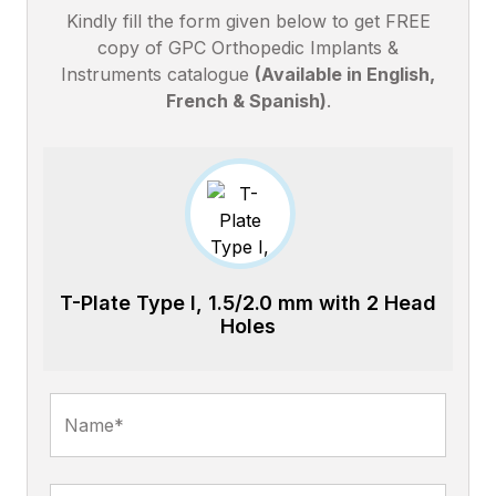
Kindly fill the form given below to get FREE
copy of GPC Orthopedic Implants &
Instruments catalogue
(Available in English,
French & Spanish)
.
T-Plate Type I, 1.5/2.0 mm with 2 Head
Holes
Name*