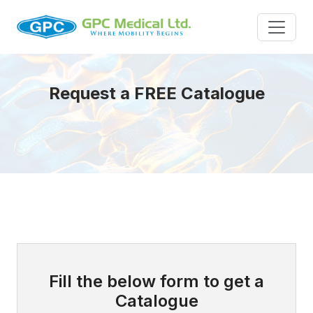
Request a FREE Catalogue
Fill the below form to get a
Catalogue