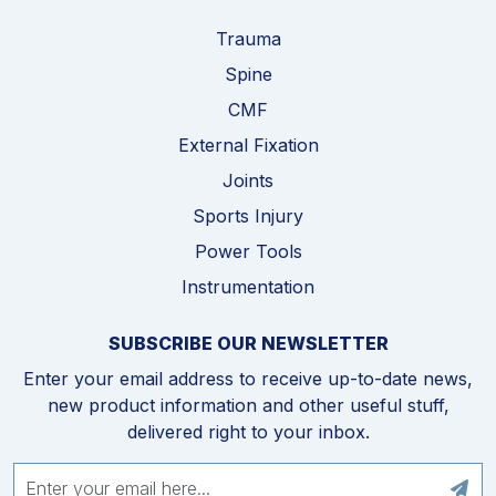
Trauma
Spine
CMF
External Fixation
Joints
Sports Injury
Power Tools
Instrumentation
SUBSCRIBE OUR NEWSLETTER
Enter your email address to receive up-to-date news,
new product information and other useful stuff,
delivered right to your inbox.