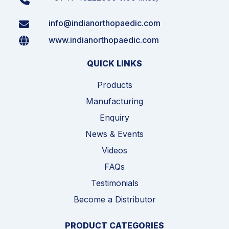
info@indianorthopaedic.com
www.indianorthopaedic.com
QUICK LINKS
Products
Manufacturing
Enquiry
News & Events
Videos
FAQs
Testimonials
Become a Distributor
PRODUCT CATEGORIES