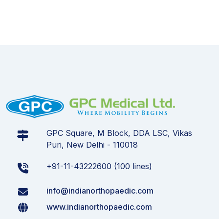
GPC Square, M Block, DDA LSC, Vikas
Puri, New Delhi - 110018
+91-11-43222600 (100 lines)
info@indianorthopaedic.com
www.indianorthopaedic.com