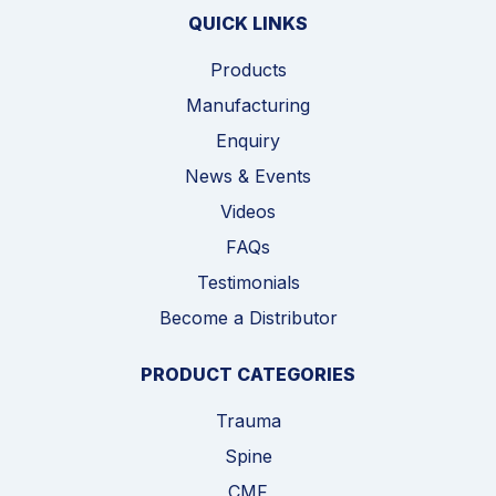
QUICK LINKS
Products
Manufacturing
Enquiry
News & Events
Videos
FAQs
Testimonials
Become a Distributor
PRODUCT CATEGORIES
Trauma
Spine
CMF