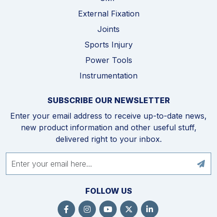
External Fixation
Joints
Sports Injury
Power Tools
Instrumentation
SUBSCRIBE OUR NEWSLETTER
Enter your email address to receive up-to-date news,
new product information and other useful stuff,
delivered right to your inbox.
FOLLOW US