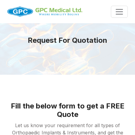
Request For Quotation
Fill the below form to get a FREE
Quote
Let us know your requirement for all types of
Orthopaedic Implants & Instruments, and get the