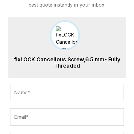
best quote instantly in your inbox!
fixLOCK Cancellous Screw,6.5 mm- Fully
Threaded
Name*
Email*