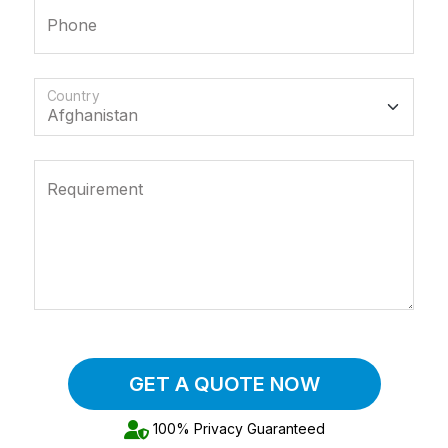
Phone
Country
Requirement
GET A QUOTE NOW
100% Privacy Guaranteed