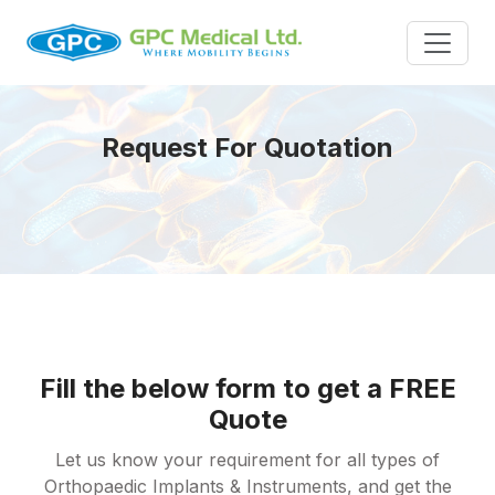
Request For Quotation
Fill the below form to get a FREE
Quote
Let us know your requirement for all types of
Orthopaedic Implants & Instruments, and get the