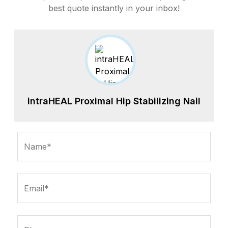
best quote instantly in your inbox!
intraHEAL Proximal Hip Stabilizing Nail
Name*
Email*