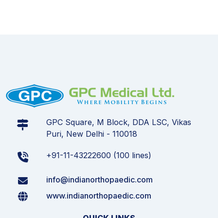
GPC Square, M Block, DDA LSC, Vikas
Puri, New Delhi - 110018
+91-11-43222600 (100 lines)
info@indianorthopaedic.com
www.indianorthopaedic.com