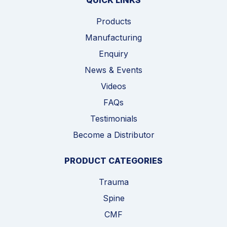
QUICK LINKS
Products
Manufacturing
Enquiry
News & Events
Videos
FAQs
Testimonials
Become a Distributor
PRODUCT CATEGORIES
Trauma
Spine
CMF