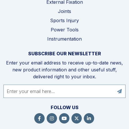
External Fixation
Joints
Sports Injury
Power Tools
Instrumentation
SUBSCRIBE OUR NEWSLETTER
Enter your email address to receive up-to-date news,
new product information and other useful stuff,
delivered right to your inbox.
FOLLOW US