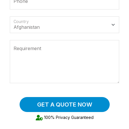
Phone
Country
Requirement
GET A QUOTE NOW
100% Privacy Guaranteed