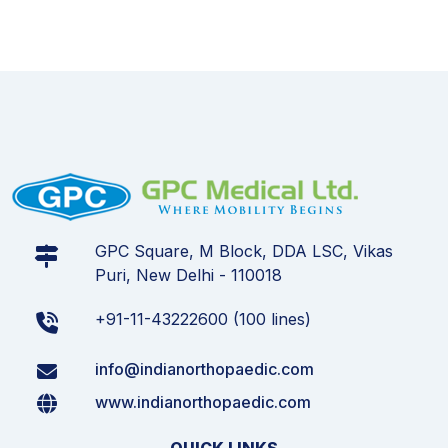
GPC Square, M Block, DDA LSC, Vikas
Puri, New Delhi - 110018
+91-11-43222600 (100 lines)
info@indianorthopaedic.com
www.indianorthopaedic.com