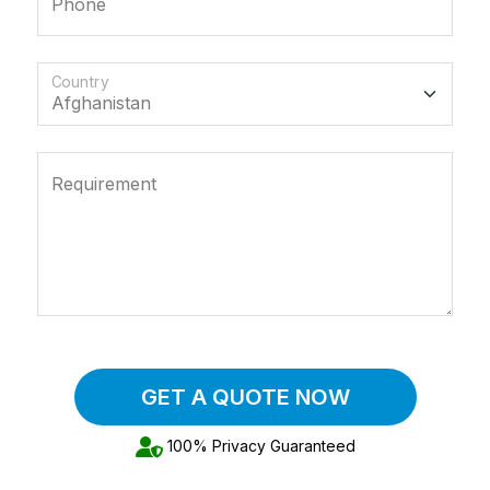
Phone
Country
Requirement
GET A QUOTE NOW
100% Privacy Guaranteed