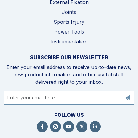
External Fixation
Joints
Sports Injury
Power Tools
Instrumentation
SUBSCRIBE OUR NEWSLETTER
Enter your email address to receive up-to-date news,
new product information and other useful stuff,
delivered right to your inbox.
FOLLOW US