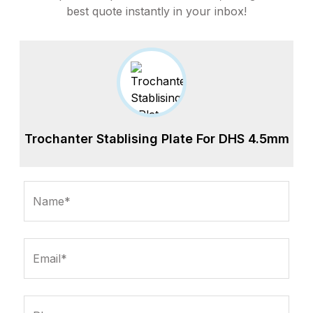
best quote instantly in your inbox!
Trochanter Stablising Plate For DHS 4.5mm
Name*
Email*