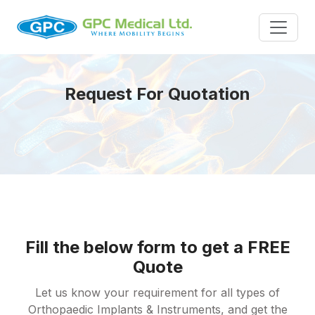
Request For Quotation
Fill the below form to get a FREE
Quote
Let us know your requirement for all types of
Orthopaedic Implants & Instruments, and get the