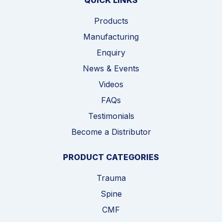
QUICK LINKS
Products
Manufacturing
Enquiry
News & Events
Videos
FAQs
Testimonials
Become a Distributor
PRODUCT CATEGORIES
Trauma
Spine
CMF