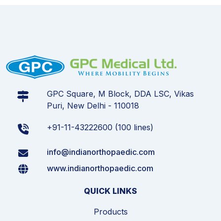
GPC Square, M Block, DDA LSC, Vikas
Puri, New Delhi - 110018
+91-11-43222600 (100 lines)
info@indianorthopaedic.com
www.indianorthopaedic.com
QUICK LINKS
Products