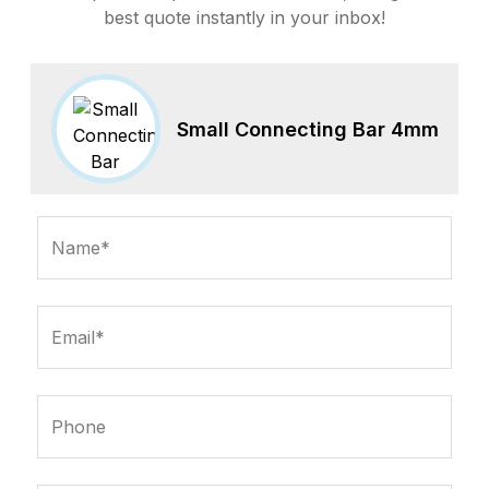
best quote instantly in your inbox!
Small Connecting Bar 4mm
Name*
Email*
Phone