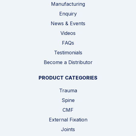
Manufacturing
Enquiry
News & Events
Videos
FAQs
Testimonials
Become a Distributor
PRODUCT CATEGORIES
Trauma
Spine
CMF
External Fixation
Joints