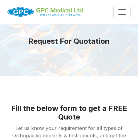
Request For Quotation
Fill the below form to get a FREE
Quote
Let us know your requirement for all types of
Orthopaedic Implants & Instruments, and get the