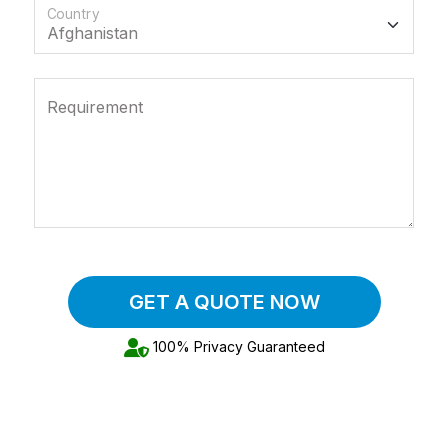
Country
Requirement
GET A QUOTE NOW
100% Privacy Guaranteed