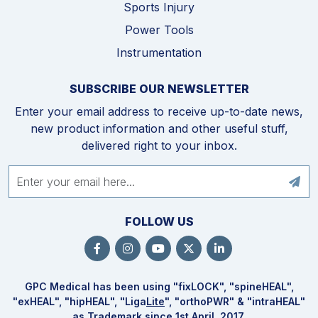
Sports Injury
Power Tools
Instrumentation
SUBSCRIBE OUR NEWSLETTER
Enter your email address to receive up-to-date news,
new product information and other useful stuff,
delivered right to your inbox.
FOLLOW US
GPC Medical has been using "fix
LOCK
", "spine
HEAL
",
"ex
HEAL
", "hip
HEAL
", "Liga
Lite
", "ortho
PWR
" & "intra
HEAL
"
as Trademark since 1st April, 2017.