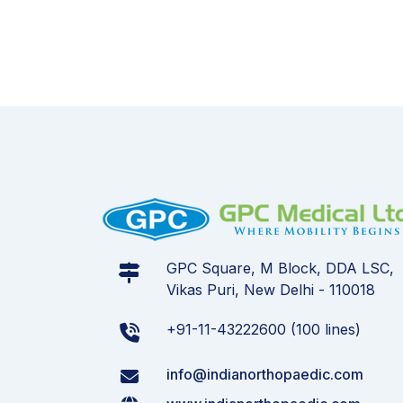
GPC Square, M Block, DDA LSC,
Vikas Puri, New Delhi - 110018
+91-11-43222600 (100 lines)
info@indianorthopaedic.com