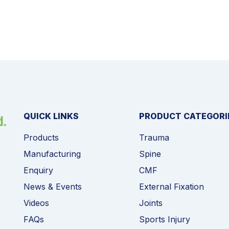
QUICK LINKS
PRODUCT CATEGORI
Products
Trauma
Manufacturing
Spine
Enquiry
CMF
News & Events
External Fixation
Videos
Joints
FAQs
Sports Injury