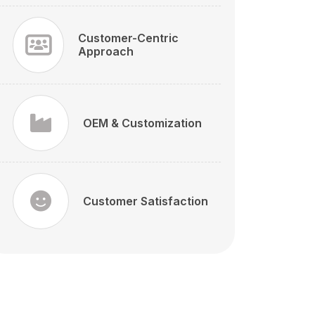
Customer-Centric
Approach
OEM & Customization
Customer Satisfaction