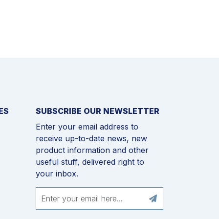
ES
SUBSCRIBE OUR NEWSLETTER
Enter your email address to
receive up-to-date news, new
product information and other
useful stuff, delivered right to
your inbox.