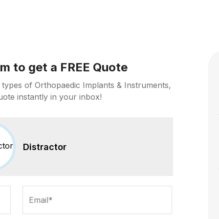
orm to get a FREE Quote
 types of Orthopaedic Implants & Instruments,
uote instantly in your inbox!
Distractor
Email*