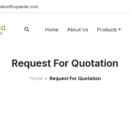
ianorthopaedic.com
Home
About Us
Products
Request For Quotation
Home
Request For Quotation