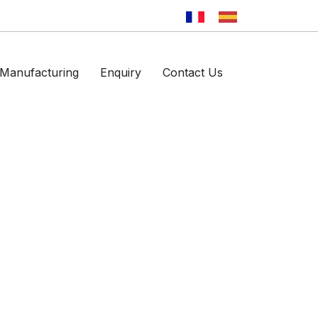
Manufacturing
Enquiry
Contact Us