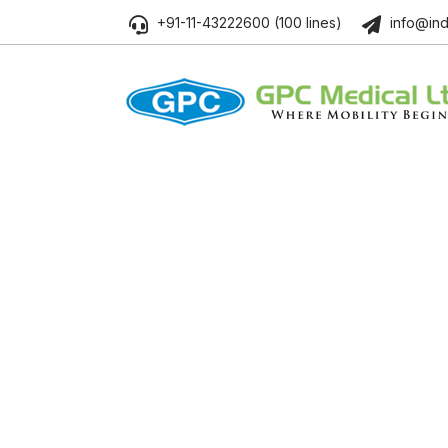
+91-11-43222600 (100 lines)
info@ind