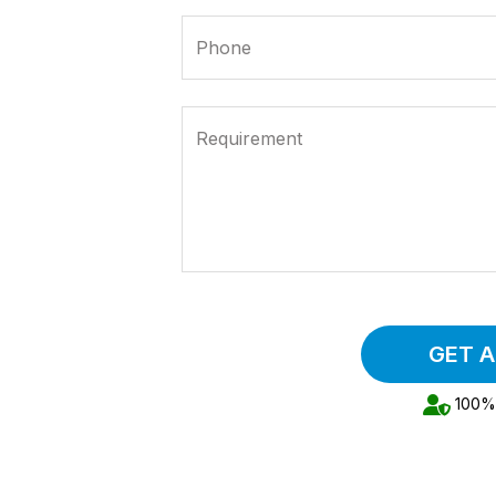
Phone
Requirement
GET 
100% 