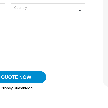
Country
A QUOTE NOW
Privacy Guaranteed