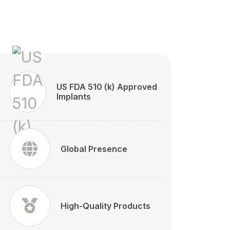
US FDA 510 (k) Approved
Implants
Global Presence
High-Quality Products