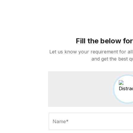
Fill the below f
Let us know your requirement for all
and get the best q
Name*