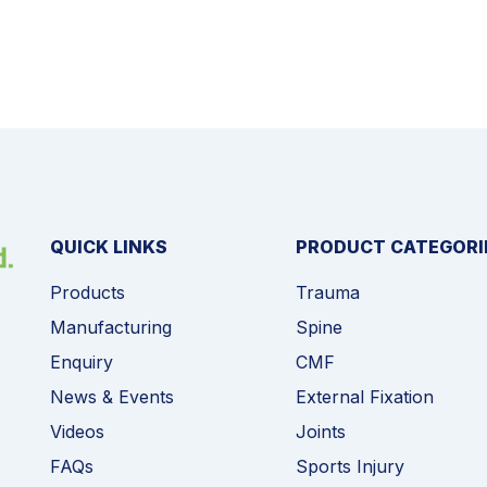
QUICK LINKS
PRODUCT CATEGORI
Products
Trauma
Manufacturing
Spine
Enquiry
CMF
News & Events
External Fixation
Videos
Joints
FAQs
Sports Injury