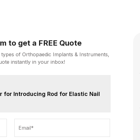
orm to get a FREE Quote
 types of Orthopaedic Implants & Instruments,
uote instantly in your inbox!
for Introducing Rod for Elastic Nail
Email*