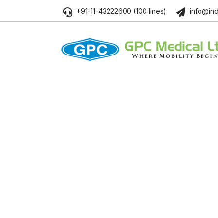
+91-11-43222600 (100 lines)
info@ind