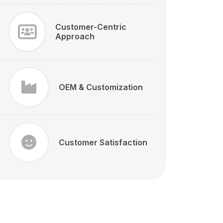
Customer-Centric
Approach
OEM & Customization
Customer Satisfaction