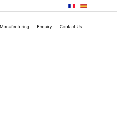
Manufacturing
Enquiry
Contact Us