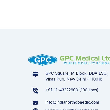
GPC Square, M Block, DDA LSC,
Vikas Puri, New Delhi - 110018
+91-11-43222600 (100 lines)
info@indianorthopaedic.com