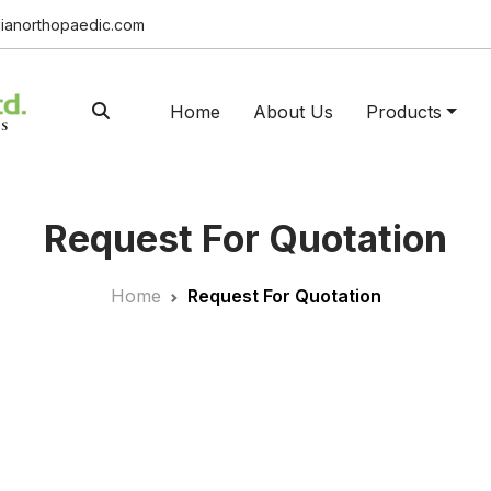
ianorthopaedic.com
Home
About Us
Products
Request For Quotation
Home
Request For Quotation