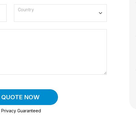
Country
A QUOTE NOW
Privacy Guaranteed