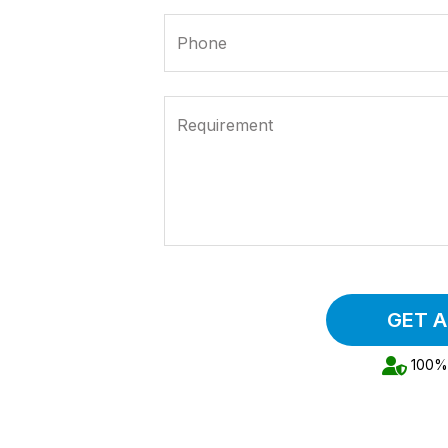
Phone
Requirement
GET 
100% 