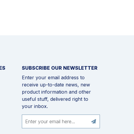
ES
SUBSCRIBE OUR NEWSLETTER
Enter your email address to
receive up-to-date news, new
product information and other
useful stuff, delivered right to
your inbox.