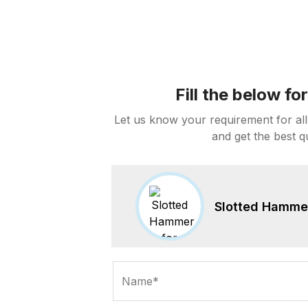
Fill the below f
Let us know your requirement for all
and get the best q
Slotted Hammer 
Name*