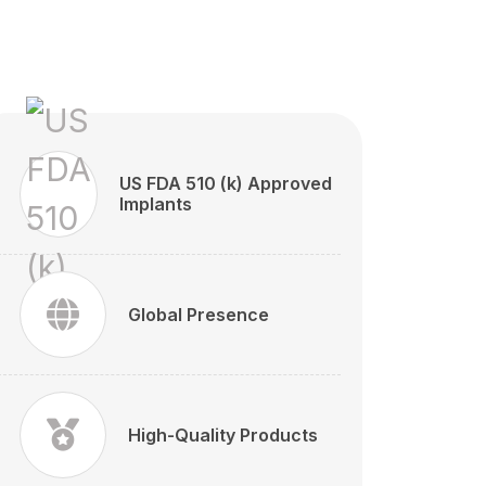
US FDA 510 (k) Approved
Implants
Global Presence
High-Quality Products