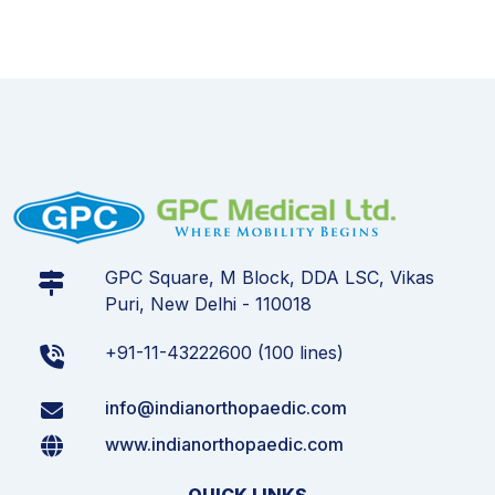
GPC Square, M Block, DDA LSC, Vikas
Puri, New Delhi - 110018
+91-11-43222600 (100 lines)
info@indianorthopaedic.com
www.indianorthopaedic.com