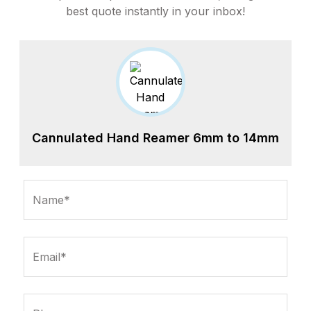
best quote instantly in your inbox!
Cannulated Hand Reamer 6mm to 14mm
Name*
Email*