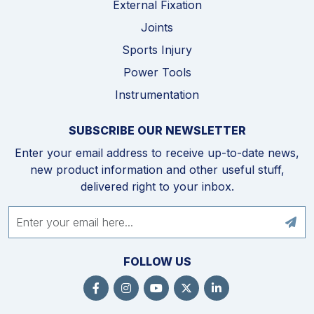
External Fixation
Joints
Sports Injury
Power Tools
Instrumentation
SUBSCRIBE OUR NEWSLETTER
Enter your email address to receive up-to-date news,
new product information and other useful stuff,
delivered right to your inbox.
FOLLOW US