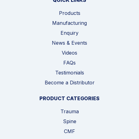
QUICK LINKS
Products
Manufacturing
Enquiry
News & Events
Videos
FAQs
Testimonials
Become a Distributor
PRODUCT CATEGORIES
Trauma
Spine
CMF