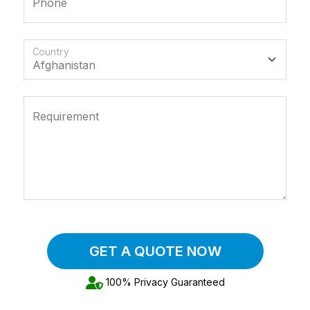
Phone
Country
Requirement
GET A QUOTE NOW
100% Privacy Guaranteed