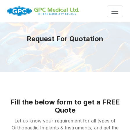
Request For Quotation
Fill the below form to get a FREE
Quote
Let us know your requirement for all types of
Orthopaedic Implants & Instruments, and get the