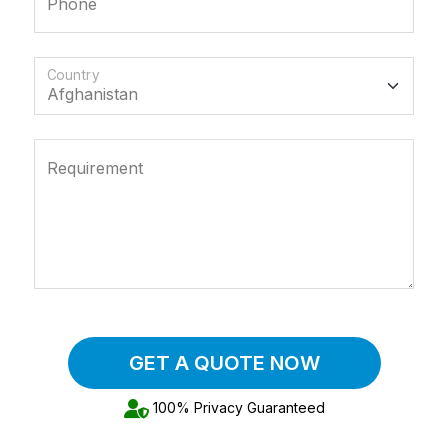
Phone
Country
Requirement
GET A QUOTE NOW
100% Privacy Guaranteed