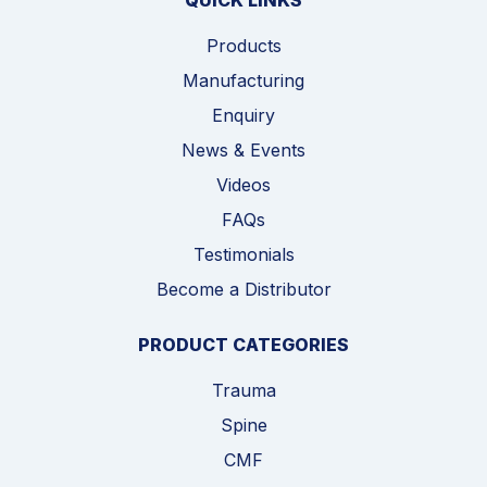
QUICK LINKS
Products
Manufacturing
Enquiry
News & Events
Videos
FAQs
Testimonials
Become a Distributor
PRODUCT CATEGORIES
Trauma
Spine
CMF