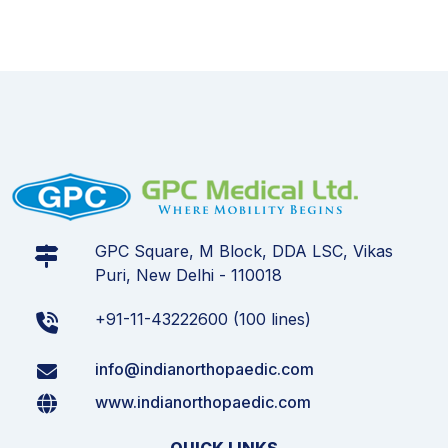
GPC Square, M Block, DDA LSC, Vikas
Puri, New Delhi - 110018
+91-11-43222600 (100 lines)
info@indianorthopaedic.com
www.indianorthopaedic.com