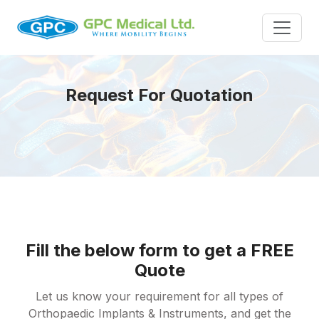
Request For Quotation
Fill the below form to get a FREE
Quote
Let us know your requirement for all types of
Orthopaedic Implants & Instruments, and get the