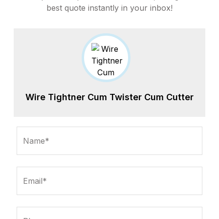
best quote instantly in your inbox!
Wire Tightner Cum Twister Cum Cutter
Name*
Email*