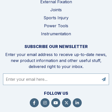
External Fixation
Joints
Sports Injury
Power Tools
Instrumentation
SUBSCRIBE OUR NEWSLETTER
Enter your email address to receive up-to-date news,
new product information and other useful stuff,
delivered right to your inbox.
FOLLOW US