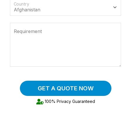
Country
Requirement
GET A QUOTE NOW
100% Privacy Guaranteed