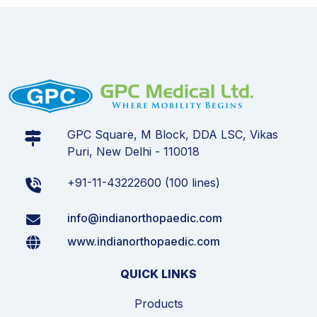
GPC Square, M Block, DDA LSC, Vikas
Puri, New Delhi - 110018
+91-11-43222600 (100 lines)
info@indianorthopaedic.com
www.indianorthopaedic.com
QUICK LINKS
Products