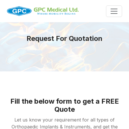
Request For Quotation
Fill the below form to get a FREE
Quote
Let us know your requirement for all types of
Orthopaedic Implants & Instruments, and get the