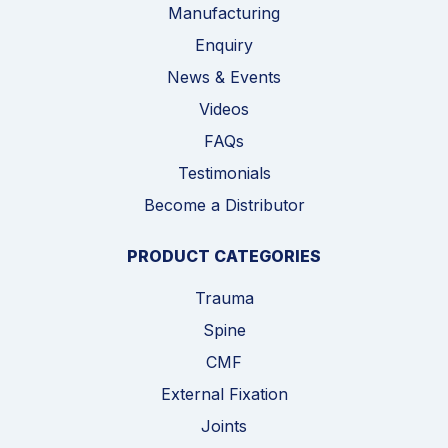
Manufacturing
Enquiry
News & Events
Videos
FAQs
Testimonials
Become a Distributor
PRODUCT CATEGORIES
Trauma
Spine
CMF
External Fixation
Joints