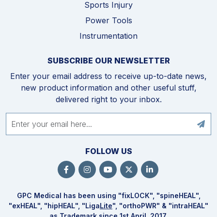
Sports Injury
Power Tools
Instrumentation
SUBSCRIBE OUR NEWSLETTER
Enter your email address to receive up-to-date news,
new product information and other useful stuff,
delivered right to your inbox.
FOLLOW US
GPC Medical has been using "fix
LOCK
", "spine
HEAL
",
"ex
HEAL
", "hip
HEAL
", "Liga
Lite
", "ortho
PWR
" & "intra
HEAL
"
as Trademark since 1st April, 2017.