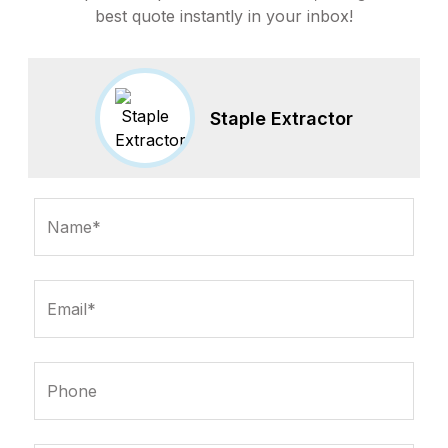
best quote instantly in your inbox!
Staple Extractor
Name*
Email*
Phone