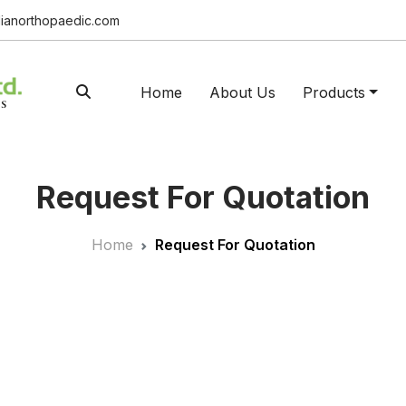
ianorthopaedic.com
Home
About Us
Products
Request For Quotation
Home
Request For Quotation