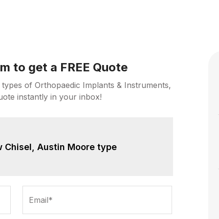
orm to get a FREE Quote
 types of Orthopaedic Implants & Instruments,
uote instantly in your inbox!
 Chisel, Austin Moore type
Email*