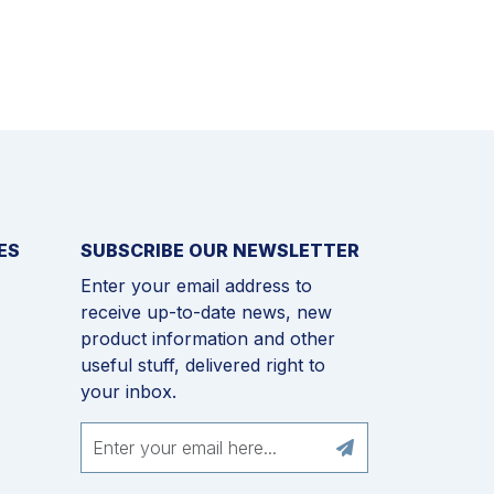
ES
SUBSCRIBE OUR NEWSLETTER
Enter your email address to
receive up-to-date news, new
product information and other
useful stuff, delivered right to
your inbox.