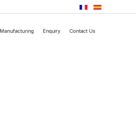
Manufacturing
Enquiry
Contact Us