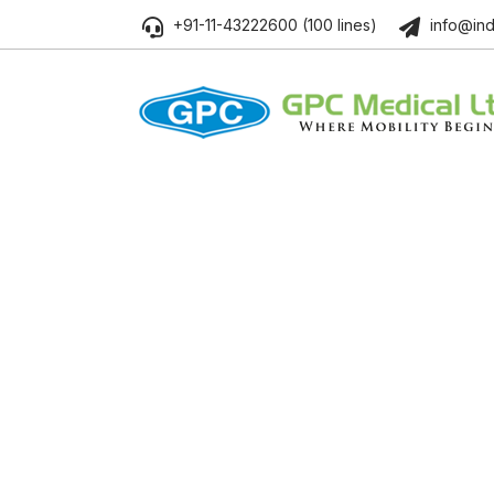
+91-11-43222600 (100 lines)
info@ind