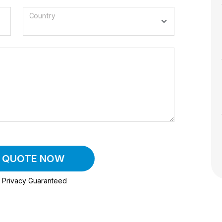
Country
A QUOTE NOW
Privacy Guaranteed