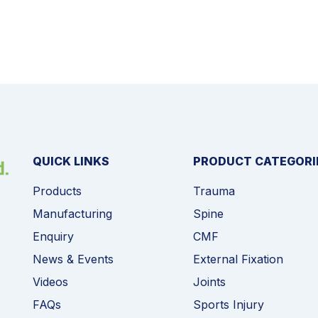
QUICK LINKS
PRODUCT CATEGORI
Products
Trauma
Manufacturing
Spine
Enquiry
CMF
News & Events
External Fixation
Videos
Joints
FAQs
Sports Injury