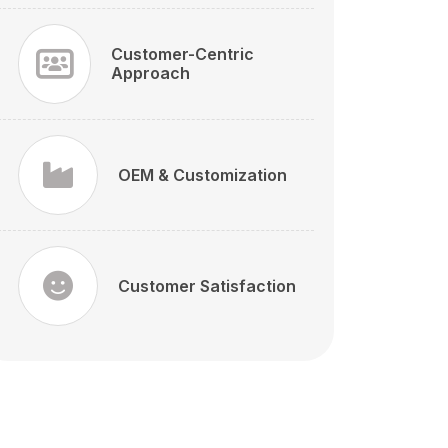
Customer-Centric
Approach
OEM & Customization
Customer Satisfaction