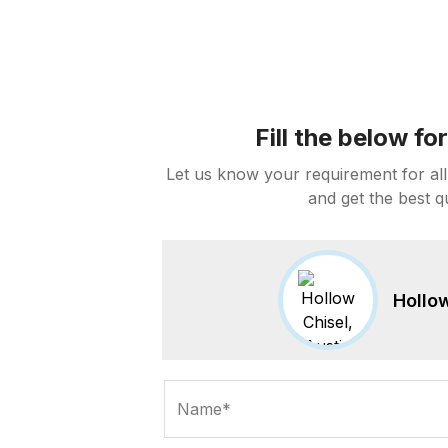
Fill the below f
Let us know your requirement for all
and get the best q
Hollow
Name*