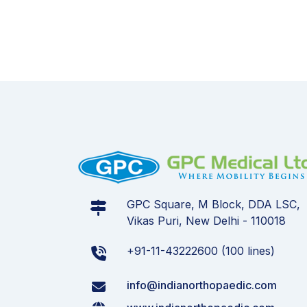
GPC Square, M Block, DDA LSC,
Vikas Puri, New Delhi - 110018
+91-11-43222600 (100 lines)
info@indianorthopaedic.com