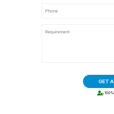
Phone
Requirement
GET 
100% 