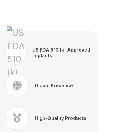
US FDA 510 (k) Approved
Implants
Global Presence
High-Quality Products