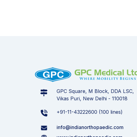
GPC Square, M Block, DDA LSC,
Vikas Puri, New Delhi - 110018
+91-11-43222600 (100 lines)
info@indianorthopaedic.com