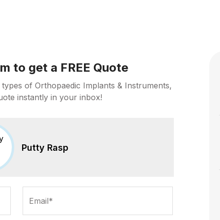
orm to get a FREE Quote
 types of Orthopaedic Implants & Instruments,
uote instantly in your inbox!
Putty Rasp
Email*