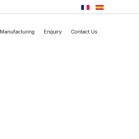
Manufacturing
Enquiry
Contact Us