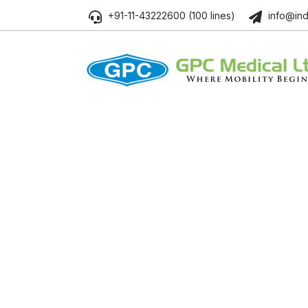
+91-11-43222600 (100 lines)
info@ind