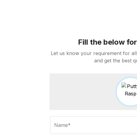
Fill the below f
Let us know your requirement for all
and get the best q
Name*