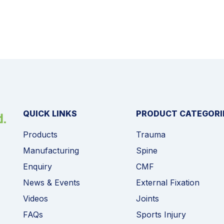
QUICK LINKS
PRODUCT CATEGORI
Products
Trauma
Manufacturing
Spine
Enquiry
CMF
News & Events
External Fixation
Videos
Joints
FAQs
Sports Injury