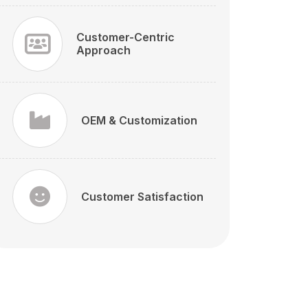
Customer-Centric
Approach
OEM & Customization
Customer Satisfaction