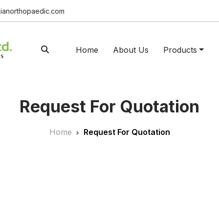
ianorthopaedic.com
Home
About Us
Products
Request For Quotation
Home
Request For Quotation