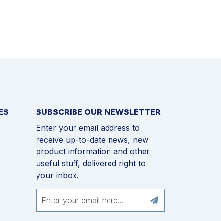
ES
SUBSCRIBE OUR NEWSLETTER
Enter your email address to
receive up-to-date news, new
product information and other
useful stuff, delivered right to
your inbox.