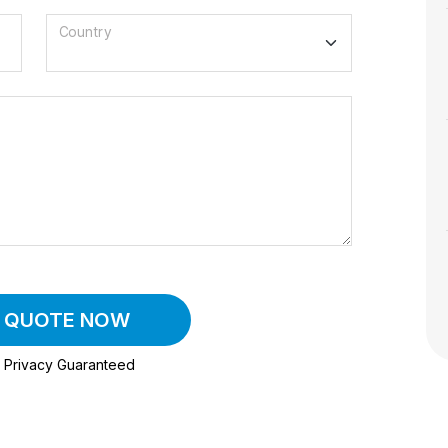
Country
A QUOTE NOW
Privacy Guaranteed