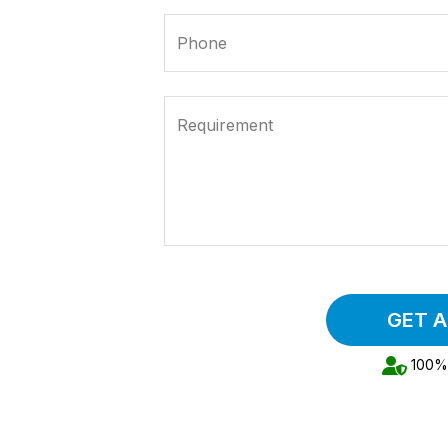
Phone
Requirement
GET 
100% 