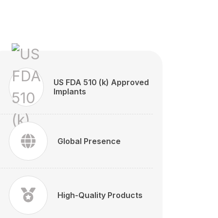
US FDA 510 (k) Approved
Implants
Global Presence
High-Quality Products