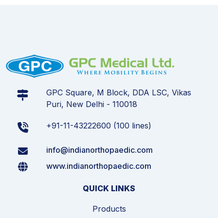
GPC Square, M Block, DDA LSC, Vikas
Puri, New Delhi - 110018
+91-11-43222600 (100 lines)
info@indianorthopaedic.com
www.indianorthopaedic.com
QUICK LINKS
Products