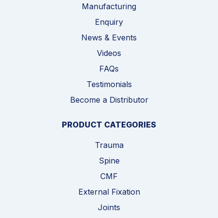
Manufacturing
Enquiry
News & Events
Videos
FAQs
Testimonials
Become a Distributor
PRODUCT CATEGORIES
Trauma
Spine
CMF
External Fixation
Joints