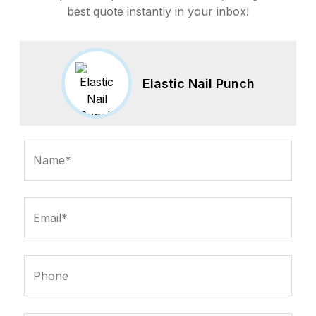
best quote instantly in your inbox!
Elastic Nail Punch
Name*
Email*
Phone