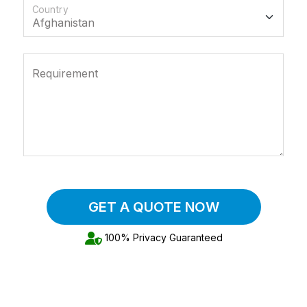
Country
Requirement
GET A QUOTE NOW
100% Privacy Guaranteed