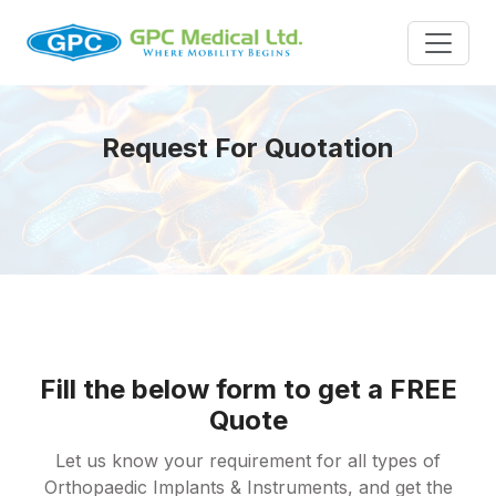
Request For Quotation
Fill the below form to get a FREE
Quote
Let us know your requirement for all types of
Orthopaedic Implants & Instruments, and get the