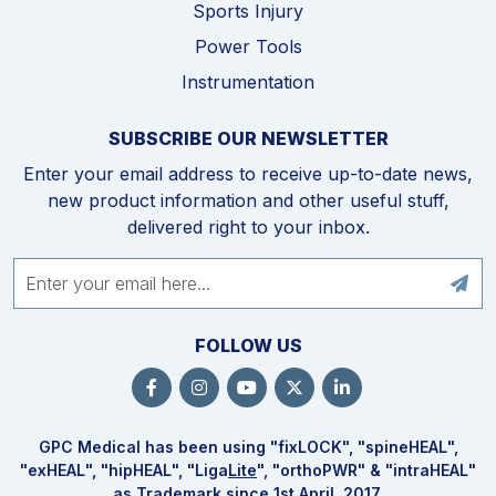
Sports Injury
Power Tools
Instrumentation
SUBSCRIBE OUR NEWSLETTER
Enter your email address to receive up-to-date news,
new product information and other useful stuff,
delivered right to your inbox.
FOLLOW US
GPC Medical has been using "fix
LOCK
", "spine
HEAL
",
"ex
HEAL
", "hip
HEAL
", "Liga
Lite
", "ortho
PWR
" & "intra
HEAL
"
as Trademark since 1st April, 2017.