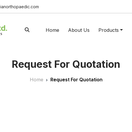
ianorthopaedic.com
Home
About Us
Products
Request For Quotation
Home
Request For Quotation