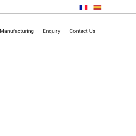
Manufacturing
Enquiry
Contact Us