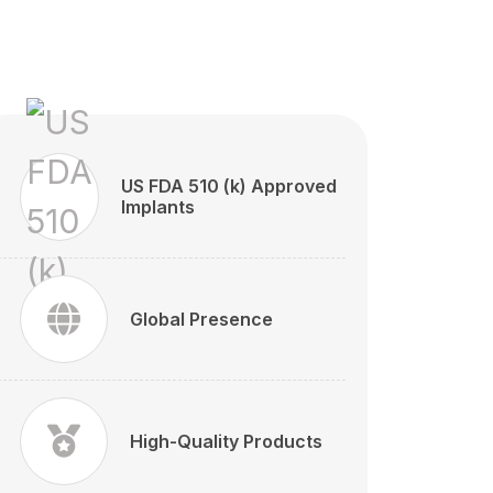
US FDA 510 (k) Approved
Implants
Global Presence
High-Quality Products