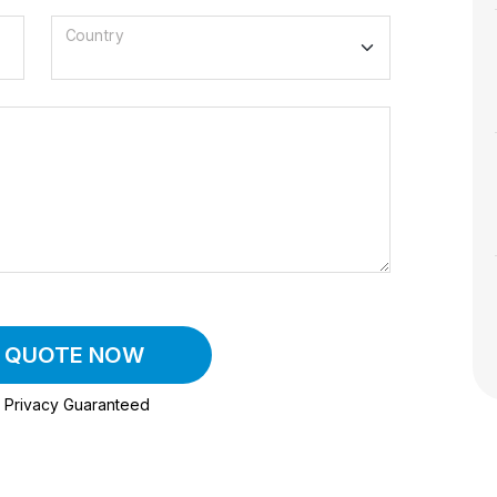
Country
A QUOTE NOW
Privacy Guaranteed