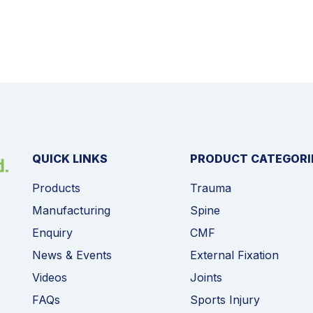
QUICK LINKS
PRODUCT CATEGORI
Products
Trauma
Manufacturing
Spine
Enquiry
CMF
News & Events
External Fixation
Videos
Joints
FAQs
Sports Injury