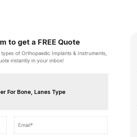
orm to get a FREE Quote
 types of Orthopaedic Implants & Instruments,
uote instantly in your inbox!
er For Bone, Lanes Type
Email*