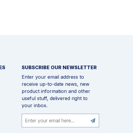
ES
SUBSCRIBE OUR NEWSLETTER
Enter your email address to
receive up-to-date news, new
product information and other
useful stuff, delivered right to
your inbox.