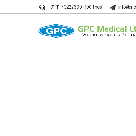
+91-11-43222600 (100 lines)
info@ind