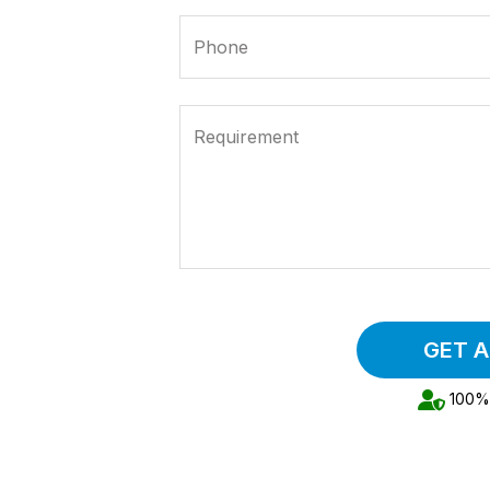
Phone
Requirement
GET 
100% 