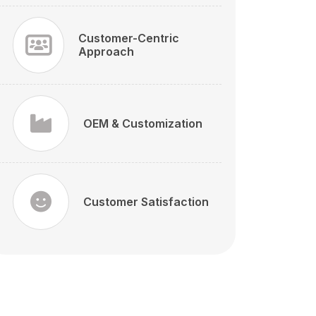
Customer-Centric
Approach
OEM & Customization
Customer Satisfaction