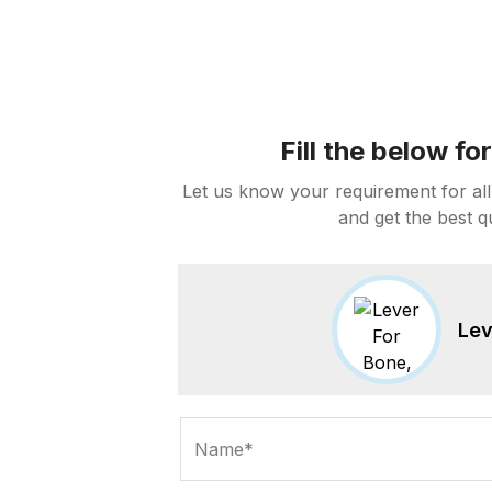
Fill the below f
Let us know your requirement for all
and get the best q
Lev
Name*