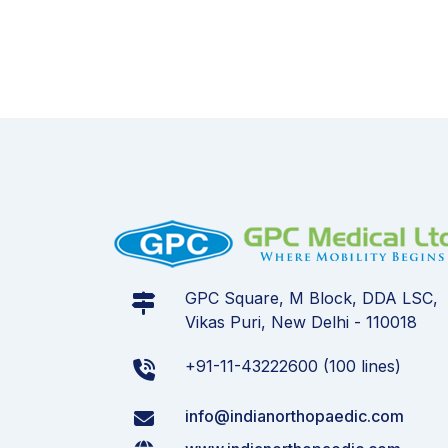
GPC Square, M Block, DDA LSC,
Vikas Puri, New Delhi - 110018
+91-11-43222600 (100 lines)
info@indianorthopaedic.com