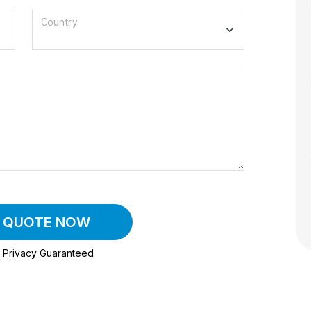
Country
A QUOTE NOW
Privacy Guaranteed