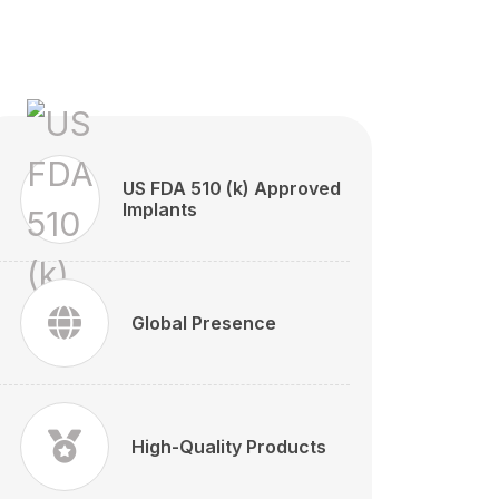
US FDA 510 (k) Approved
Implants
Global Presence
High-Quality Products