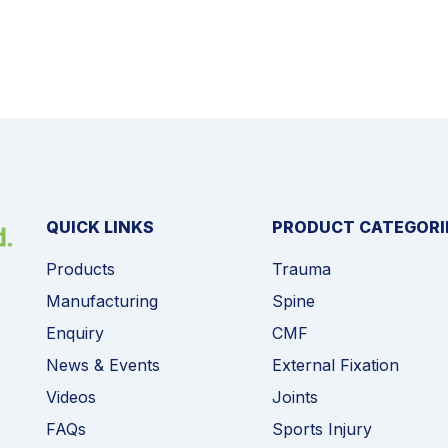
QUICK LINKS
PRODUCT CATEGORI
Products
Trauma
Manufacturing
Spine
Enquiry
CMF
News & Events
External Fixation
Videos
Joints
FAQs
Sports Injury