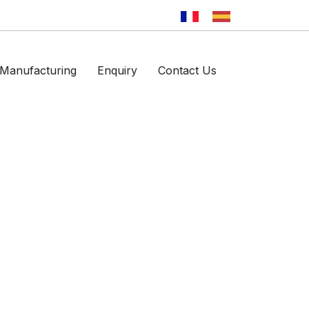
Manufacturing
Enquiry
Contact Us