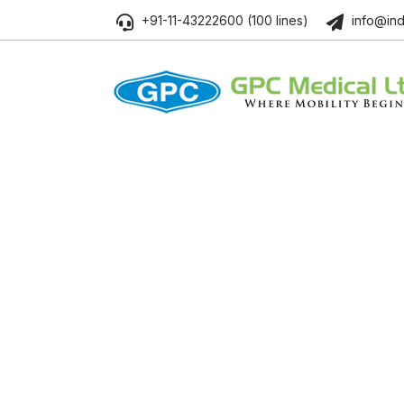
+91-11-43222600 (100 lines)
info@ind