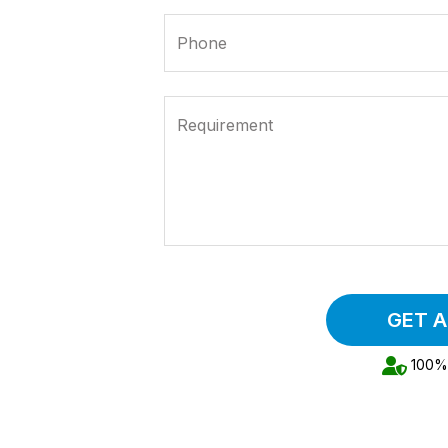
Phone
Requirement
GET 
100% 