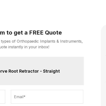
orm to get a FREE Quote
 types of Orthopaedic Implants & Instruments,
uote instantly in your inbox!
rve Root Retractor - Straight
Email*