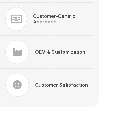
Customer-Centric
Approach
OEM & Customization
Customer Satisfaction