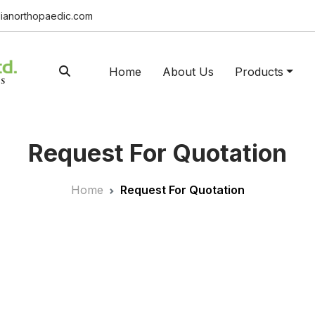
ianorthopaedic.com
Home
About Us
Products
Request For Quotation
Home
Request For Quotation