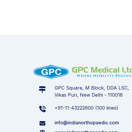
GPC Square, M Block, DDA LSC,
Vikas Puri, New Delhi - 110018
+91-11-43222600 (100 lines)
info@indianorthopaedic.com