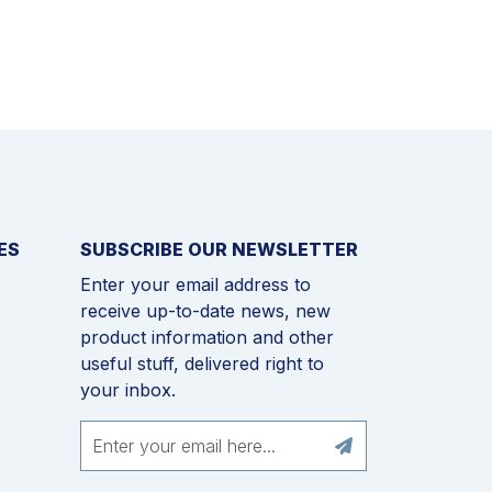
ES
SUBSCRIBE OUR NEWSLETTER
Enter your email address to
receive up-to-date news, new
product information and other
useful stuff, delivered right to
your inbox.