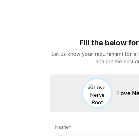
Fill the below f
Let us know your requirement for all
and get the best q
Love Ne
Name*