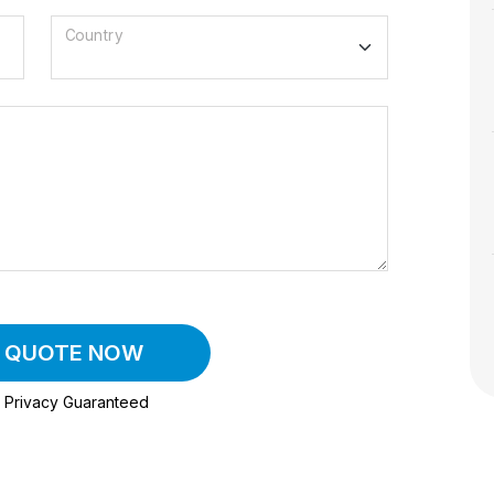
Country
A QUOTE NOW
Privacy Guaranteed