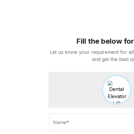
Fill the below f
Let us know your requirement for all
and get the best q
Name*