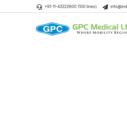
+91-11-43222600 (100 lines)
info@ind