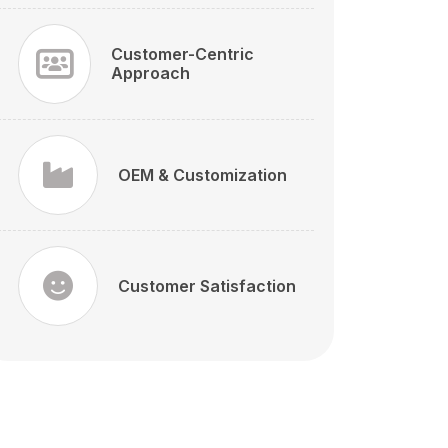
Customer-Centric
Approach
OEM & Customization
Customer Satisfaction