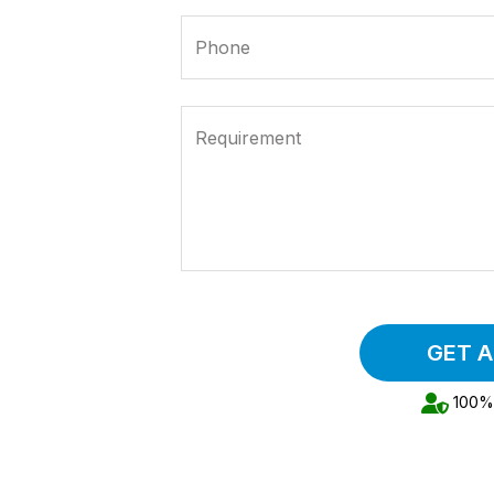
Phone
Requirement
GET 
100% 