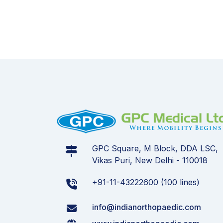
GPC Square, M Block, DDA LSC,
Vikas Puri, New Delhi - 110018
+91-11-43222600 (100 lines)
info@indianorthopaedic.com