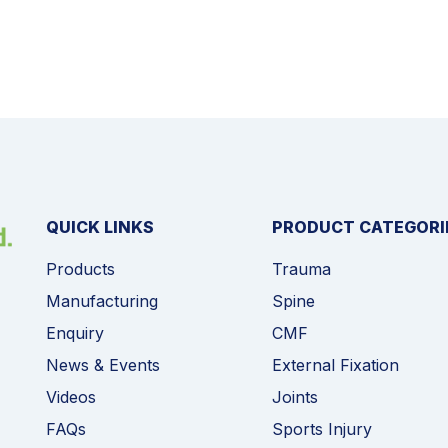
QUICK LINKS
PRODUCT CATEGORI
Products
Trauma
Manufacturing
Spine
Enquiry
CMF
News & Events
External Fixation
Videos
Joints
FAQs
Sports Injury