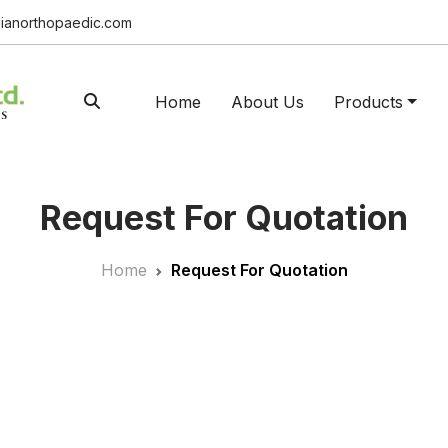
ianorthopaedic.com
Home
About Us
Products
Request For Quotation
Home
Request For Quotation