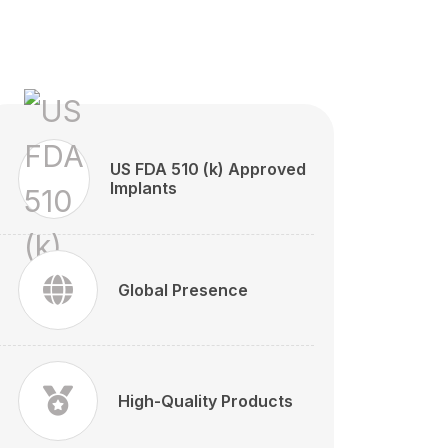
US FDA 510 (k) Approved
Implants
Global Presence
High-Quality Products