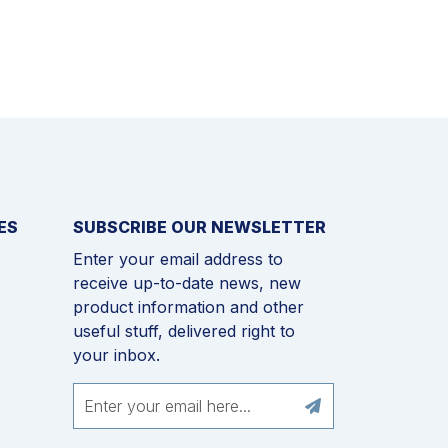
ES
SUBSCRIBE OUR NEWSLETTER
Enter your email address to
receive up-to-date news, new
product information and other
useful stuff, delivered right to
your inbox.