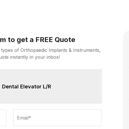
orm to get a FREE Quote
 types of Orthopaedic Implants & Instruments,
uote instantly in your inbox!
Dental Elevator L/R
Email*