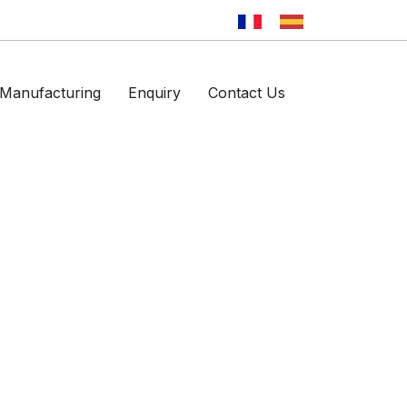
Manufacturing
Enquiry
Contact Us