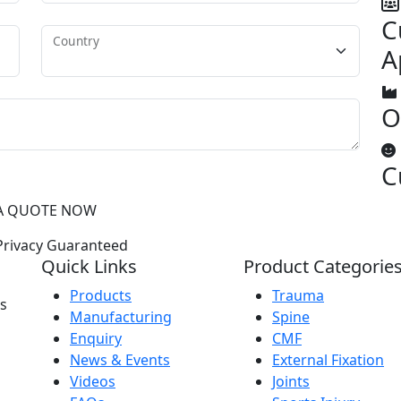
C
Country
A
O
C
A QUOTE NOW
rivacy Guaranteed
Quick Links
Product Categorie
Products
Trauma
as
Manufacturing
Spine
Enquiry
CMF
News & Events
External Fixation
Videos
Joints