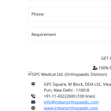
Phone
Requirement
GET 
100% P
GPC Square, M Block, DDA LSC, Vik
Puri, New Delhi - 110018
+91-11-43222600 (100 lines)
info@indianorthopaedic.com
www.indianorthopaedic.com