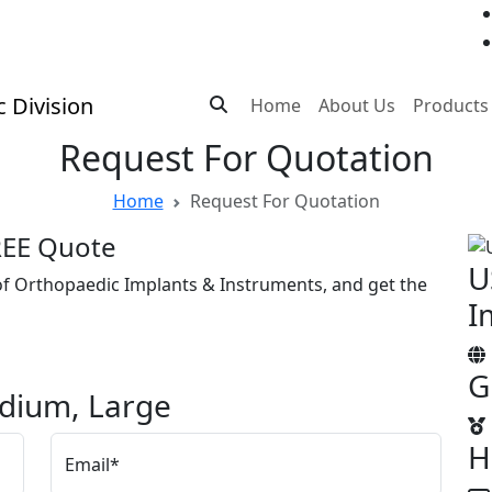
Home
About Us
Products
Request For Quotation
Home
Request For Quotation
FREE Quote
U
 of Orthopaedic Implants & Instruments, and get the
I
G
edium, Large
H
Email*