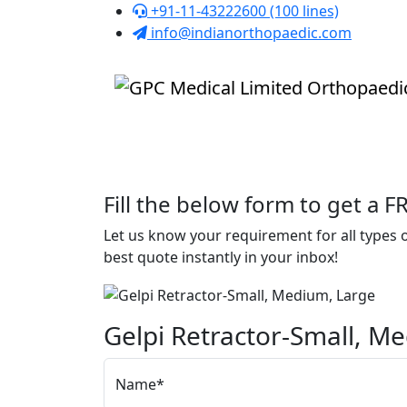
+91-11-43222600 (100 lines)
info@indianorthopaedic.com
Fill the below form to get a 
Let us know your requirement for all types
best quote instantly in your inbox!
Gelpi Retractor-Small, M
Name*