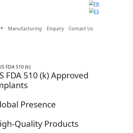
Manufacturing
Enquiry
Contact Us
S FDA 510 (k) Approved
mplants
lobal Presence
igh-Quality Products