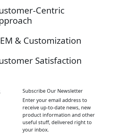
ustomer-Centric
pproach
EM & Customization
ustomer Satisfaction
s
Subscribe Our Newsletter
Enter your email address to
receive up-to-date news, new
product information and other
useful stuff, delivered right to
your inbox.