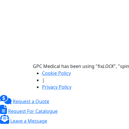
GPC Medical has been using "fix
LOCK
", "spi
Cookie Policy
|
Privacy Policy
Request a Quote
Request For Catalogue
Leave a Message