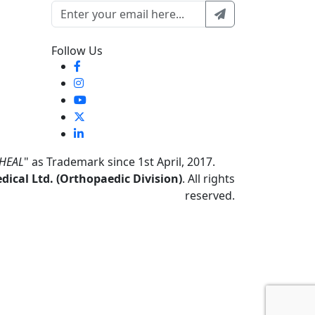
Follow Us
HEAL
" as Trademark since 1st April, 2017.
ical Ltd. (Orthopaedic Division)
. All rights
reserved.