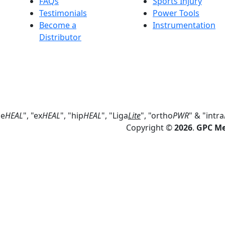
FAQs
Sports Injury
Testimonials
Power Tools
Become a
Instrumentation
Distributor
ne
HEAL
", "ex
HEAL
", "hip
HEAL
", "Liga
Lite
", "ortho
PWR
" & "intra
Copyright ©
2026
.
GPC Med