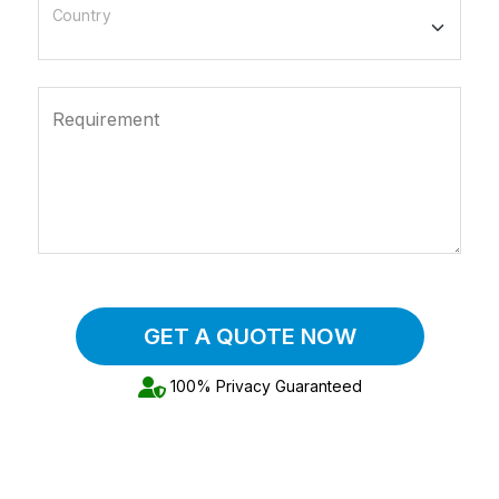
Country
Requirement
GET A QUOTE NOW
100% Privacy Guaranteed