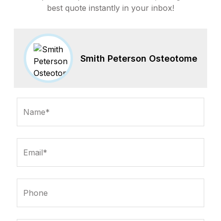
best quote instantly in your inbox!
Smith Peterson Osteotome
Name*
Email*
Phone