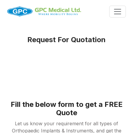
Request For Quotation
Fill the below form to get a FREE
Quote
Let us know your requirement for all types of
Orthopaedic Implants & Instruments, and get the