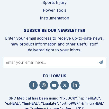
Sports Injury
Power Tools
Instrumentation
SUBSCRIBE OUR NEWSLETTER
Enter your email address to receive up-to-date news,
new product information and other useful stuff,
delivered right to your inbox.
FOLLOW US
GPC Medical has been using "fix
LOCK
", "spine
HEAL
",
"ex
HEAL
", "hip
HEAL
", "Liga
Lite
", "ortho
PWR
" & "intra
HEAL
"
as Trademark since 1st April, 2017.