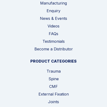
Manufacturing
Enquiry
News & Events
Videos
FAQs
Testimonials
Become a Distributor
PRODUCT CATEGORIES
Trauma
Spine
CMF
External Fixation
Joints