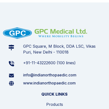
GPC Square, M Block, DDA LSC, Vikas
Puri, New Delhi - 110018
+91-11-43222600 (100 lines)
info@indianorthopaedic.com
www.indianorthopaedic.com
QUICK LINKS
Products