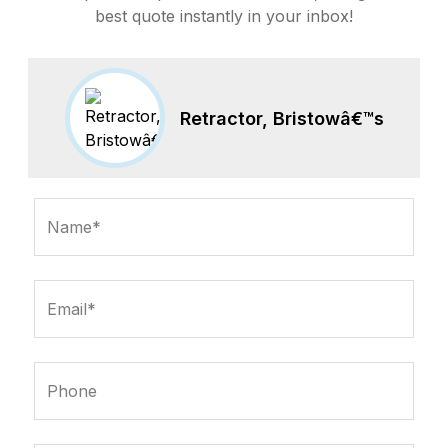
best quote instantly in your inbox!
Retractor, Bristowâ€™s
Name*
Email*
Phone