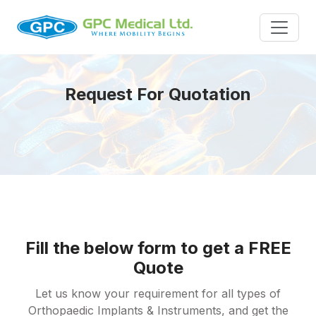
Request For Quotation
Fill the below form to get a FREE
Quote
Let us know your requirement for all types of
Orthopaedic Implants & Instruments, and get the