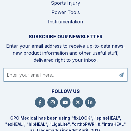
Sports Injury
Power Tools
Instrumentation
SUBSCRIBE OUR NEWSLETTER
Enter your email address to receive up-to-date news,
new product information and other useful stuff,
delivered right to your inbox.
FOLLOW US
GPC Medical has been using "fix
LOCK
", "spine
HEAL
",
"ex
HEAL
", "hip
HEAL
", "Liga
Lite
", "ortho
PWR
" & "intra
HEAL
"
as Trademark since 1st April, 2017.