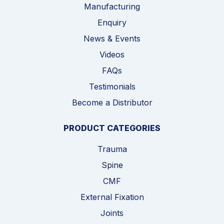
Manufacturing
Enquiry
News & Events
Videos
FAQs
Testimonials
Become a Distributor
PRODUCT CATEGORIES
Trauma
Spine
CMF
External Fixation
Joints