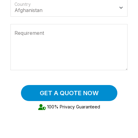
Country
Requirement
GET A QUOTE NOW
100% Privacy Guaranteed