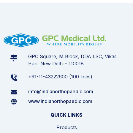
GPC Square, M Block, DDA LSC, Vikas
Puri, New Delhi - 110018
+91-11-43222600 (100 lines)
info@indianorthopaedic.com
www.indianorthopaedic.com
QUICK LINKS
Products