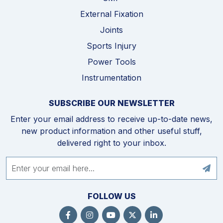
External Fixation
Joints
Sports Injury
Power Tools
Instrumentation
SUBSCRIBE OUR NEWSLETTER
Enter your email address to receive up-to-date news,
new product information and other useful stuff,
delivered right to your inbox.
FOLLOW US