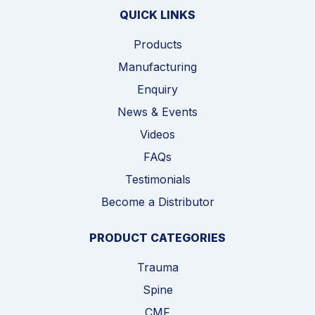
QUICK LINKS
Products
Manufacturing
Enquiry
News & Events
Videos
FAQs
Testimonials
Become a Distributor
PRODUCT CATEGORIES
Trauma
Spine
CMF