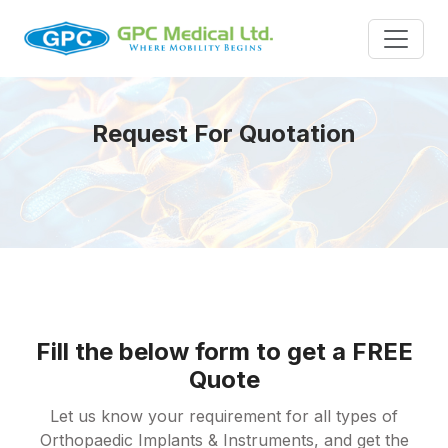
Request For Quotation
Fill the below form to get a FREE
Quote
Let us know your requirement for all types of
Orthopaedic Implants & Instruments, and get the