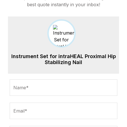
best quote instantly in your inbox!
Instrument Set for intraHEAL Proximal Hip
Stabilizing Nail
Name*
Email*