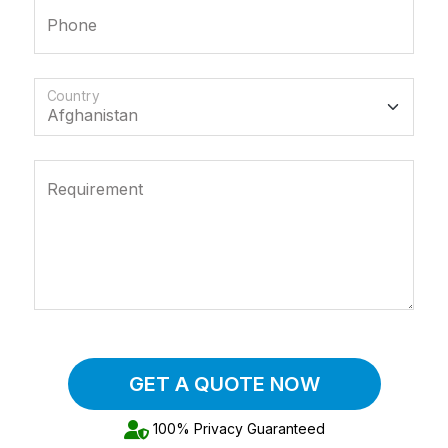
Phone
Country
Requirement
GET A QUOTE NOW
100% Privacy Guaranteed