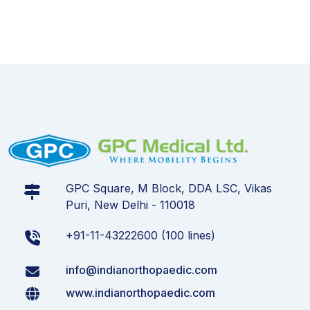
GPC Square, M Block, DDA LSC, Vikas
Puri, New Delhi - 110018
+91-11-43222600 (100 lines)
info@indianorthopaedic.com
www.indianorthopaedic.com