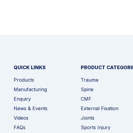
QUICK LINKS
PRODUCT CATEGORI
Products
Trauma
Manufacturing
Spine
Enquiry
CMF
News & Events
External Fixation
Videos
Joints
FAQs
Sports Injury