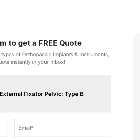
orm to get a FREE Quote
 types of Orthopaedic Implants & Instruments,
uote instantly in your inbox!
xternal Fixator Pelvic: Type B
Email*