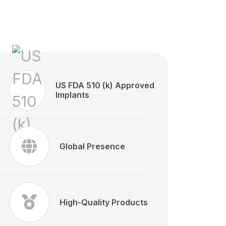
US FDA 510 (k) Approved
Implants
Global Presence
High-Quality Products