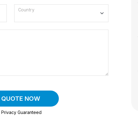
Country
A QUOTE NOW
Privacy Guaranteed