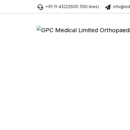
+91-11-43222600 (100 lines)
info@ind