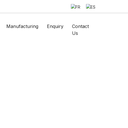
Manufacturing
Enquiry
Contact
Us