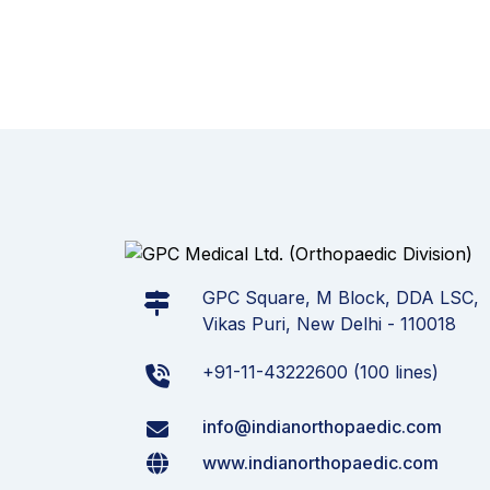
GPC Square, M Block, DDA LSC,
Vikas Puri, New Delhi - 110018
+91-11-43222600 (100 lines)
info@indianorthopaedic.com
www.indianorthopaedic.com