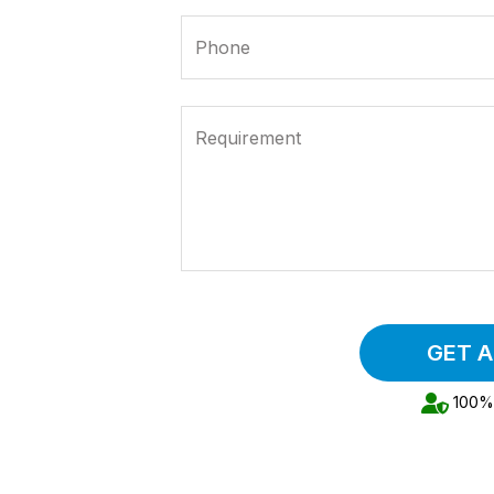
Phone
Requirement
GET 
100% 