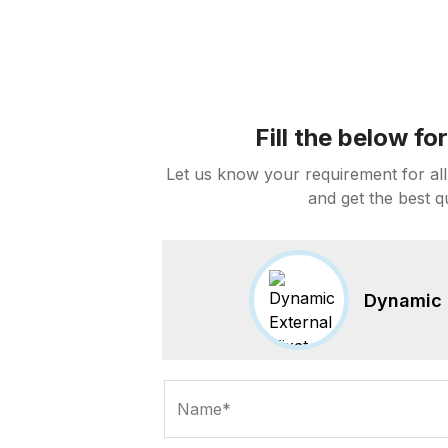
Fill the below f
Let us know your requirement for all
and get the best q
Dynamic E
Name*