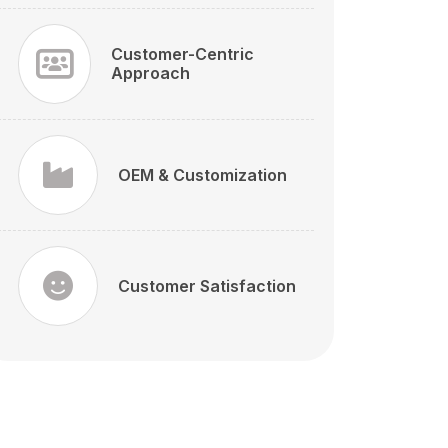
Customer-Centric
Approach
OEM & Customization
Customer Satisfaction