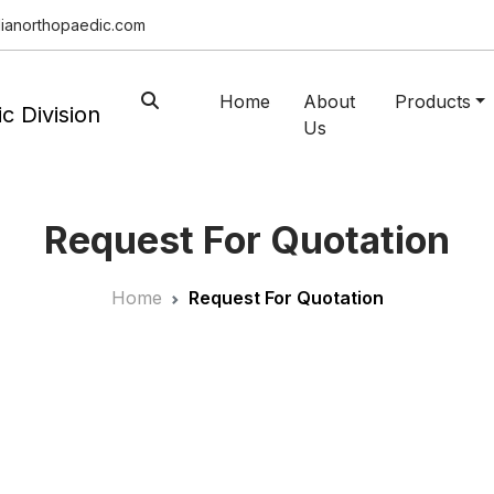
ianorthopaedic.com
Home
About
Products
Us
Request For Quotation
Home
Request For Quotation