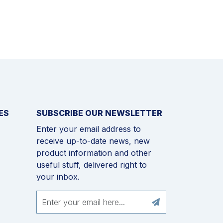
ES
SUBSCRIBE OUR NEWSLETTER
Enter your email address to
receive up-to-date news, new
product information and other
useful stuff, delivered right to
your inbox.