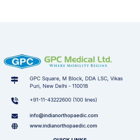
GPC Square, M Block, DDA LSC, Vikas
Puri, New Delhi - 110018
+91-11-43222600 (100 lines)
info@indianorthopaedic.com
www.indianorthopaedic.com