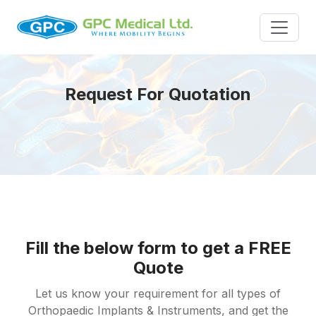
Request For Quotation
Fill the below form to get a FREE
Quote
Let us know your requirement for all types of
Orthopaedic Implants & Instruments, and get the