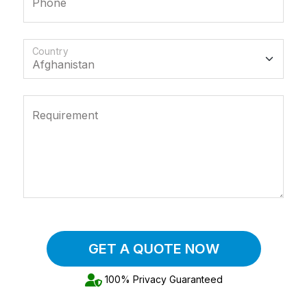
Phone
Country
Requirement
GET A QUOTE NOW
100% Privacy Guaranteed