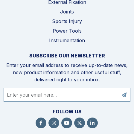
External Fixation
Joints
Sports Injury
Power Tools
Instrumentation
SUBSCRIBE OUR NEWSLETTER
Enter your email address to receive up-to-date news,
new product information and other useful stuff,
delivered right to your inbox.
FOLLOW US