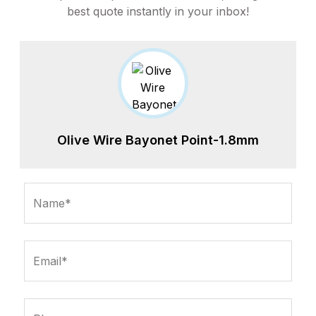
best quote instantly in your inbox!
Olive Wire Bayonet Point-1.8mm
Name*
Email*