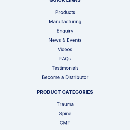
QUICK LINKS
Products
Manufacturing
Enquiry
News & Events
Videos
FAQs
Testimonials
Become a Distributor
PRODUCT CATEGORIES
Trauma
Spine
CMF