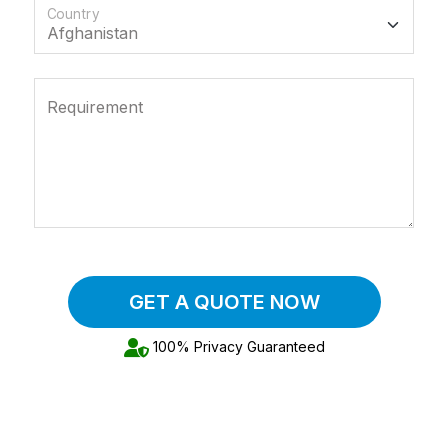
Country
Requirement
GET A QUOTE NOW
100% Privacy Guaranteed