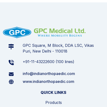
GPC Square, M Block, DDA LSC, Vikas
Puri, New Delhi - 110018
+91-11-43222600 (100 lines)
info@indianorthopaedic.com
www.indianorthopaedic.com
QUICK LINKS
Products