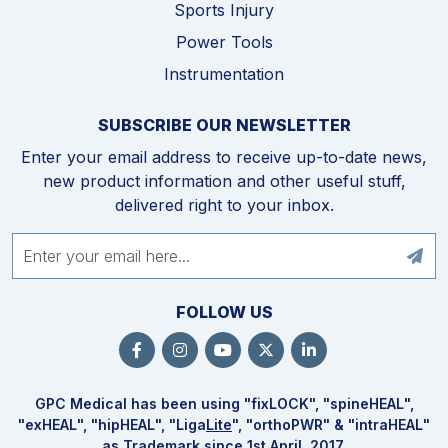
Sports Injury
Power Tools
Instrumentation
SUBSCRIBE OUR NEWSLETTER
Enter your email address to receive up-to-date news,
new product information and other useful stuff,
delivered right to your inbox.
FOLLOW US
GPC Medical has been using "fix
LOCK
", "spine
HEAL
",
"ex
HEAL
", "hip
HEAL
", "Liga
Lite
", "ortho
PWR
" & "intra
HEAL
"
as Trademark since 1st April, 2017.