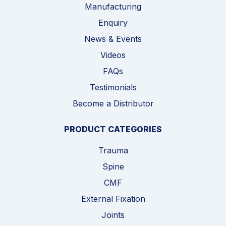
Manufacturing
Enquiry
News & Events
Videos
FAQs
Testimonials
Become a Distributor
PRODUCT CATEGORIES
Trauma
Spine
CMF
External Fixation
Joints