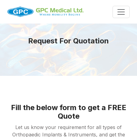
Request For Quotation
Fill the below form to get a FREE
Quote
Let us know your requirement for all types of
Orthopaedic Implants & Instruments, and get the