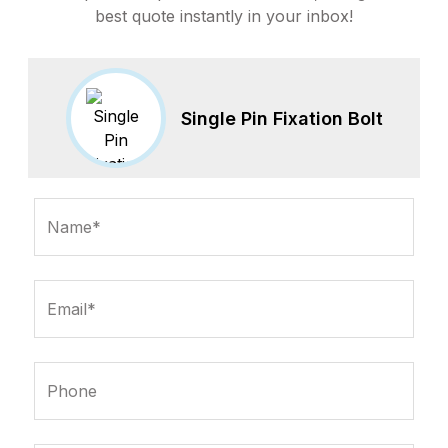
best quote instantly in your inbox!
Single Pin Fixation Bolt
Name*
Email*
Phone