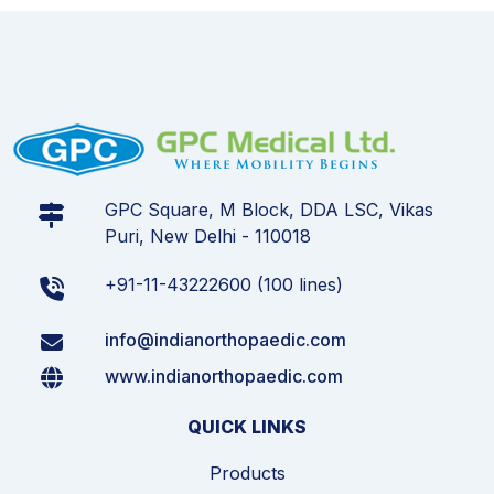
GPC Square, M Block, DDA LSC, Vikas
Puri, New Delhi - 110018
+91-11-43222600 (100 lines)
info@indianorthopaedic.com
www.indianorthopaedic.com
QUICK LINKS
Products