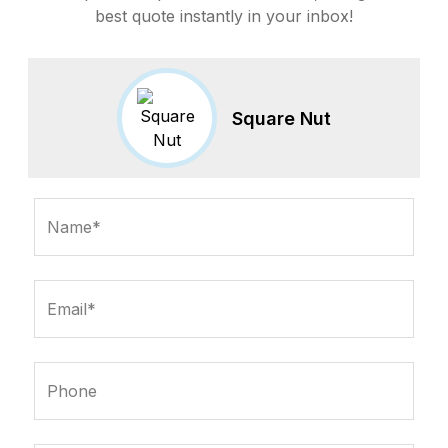
best quote instantly in your inbox!
Square Nut
Name*
Email*
Phone