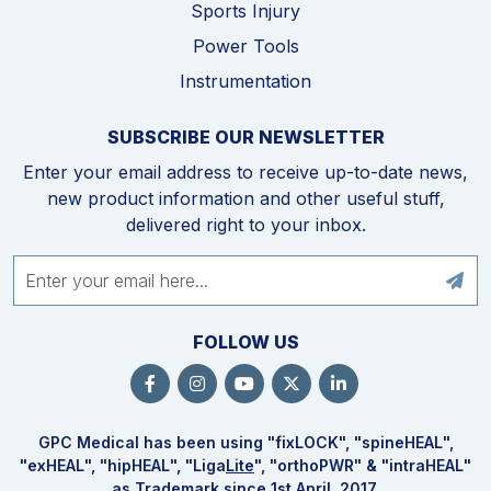
Sports Injury
Power Tools
Instrumentation
SUBSCRIBE OUR NEWSLETTER
Enter your email address to receive up-to-date news,
new product information and other useful stuff,
delivered right to your inbox.
FOLLOW US
GPC Medical has been using "fix
LOCK
", "spine
HEAL
",
"ex
HEAL
", "hip
HEAL
", "Liga
Lite
", "ortho
PWR
" & "intra
HEAL
"
as Trademark since 1st April, 2017.