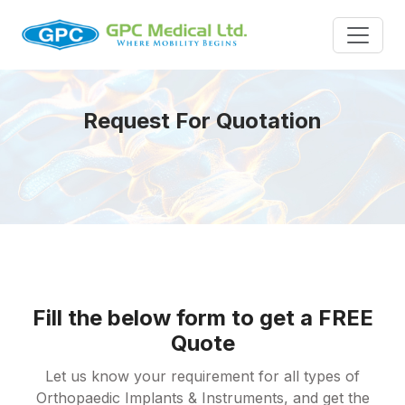
Request For Quotation
Fill the below form to get a FREE
Quote
Let us know your requirement for all types of
Orthopaedic Implants & Instruments, and get the