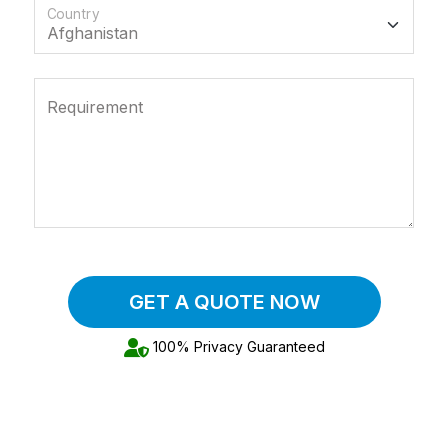
Country
Requirement
GET A QUOTE NOW
100% Privacy Guaranteed