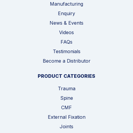
Manufacturing
Enquiry
News & Events
Videos
FAQs
Testimonials
Become a Distributor
PRODUCT CATEGORIES
Trauma
Spine
CMF
External Fixation
Joints