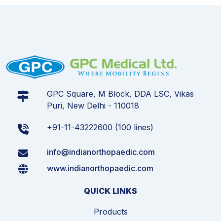
GPC Square, M Block, DDA LSC, Vikas
Puri, New Delhi - 110018
+91-11-43222600 (100 lines)
info@indianorthopaedic.com
www.indianorthopaedic.com
QUICK LINKS
Products