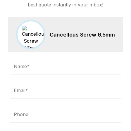
best quote instantly in your inbox!
Cancellous Screw 6.5mm
Name*
Email*
Phone