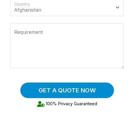
Country
Requirement
GET A QUOTE NOW
100% Privacy Guaranteed