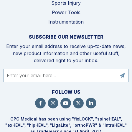
Sports Injury
Power Tools
Instrumentation
SUBSCRIBE OUR NEWSLETTER
Enter your email address to receive up-to-date news,
new product information and other useful stuff,
delivered right to your inbox.
FOLLOW US
GPC Medical has been using "fix
LOCK
", "spine
HEAL
",
"ex
HEAL
", "hip
HEAL
", "Liga
Lite
", "ortho
PWR
" & "intra
HEAL
"
as Trademark since 1st April, 2017.