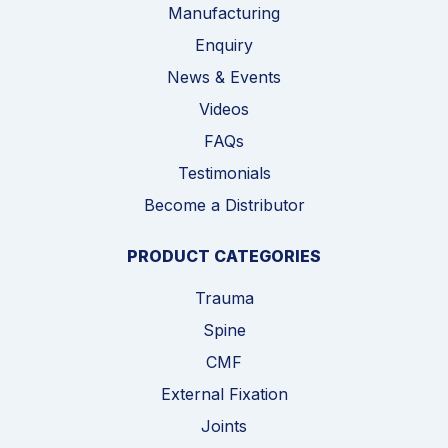
Manufacturing
Enquiry
News & Events
Videos
FAQs
Testimonials
Become a Distributor
PRODUCT CATEGORIES
Trauma
Spine
CMF
External Fixation
Joints