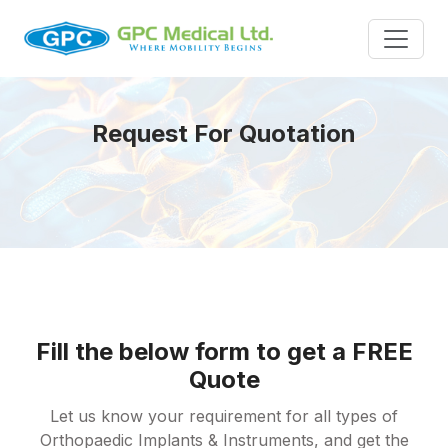
Request For Quotation
Fill the below form to get a FREE
Quote
Let us know your requirement for all types of
Orthopaedic Implants & Instruments, and get the