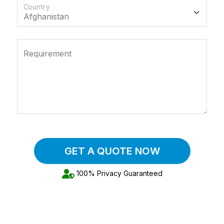
Country
Requirement
GET A QUOTE NOW
100% Privacy Guaranteed