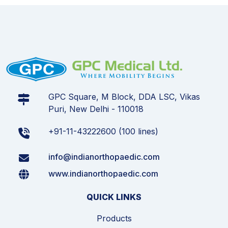
GPC Square, M Block, DDA LSC, Vikas
Puri, New Delhi - 110018
+91-11-43222600 (100 lines)
info@indianorthopaedic.com
www.indianorthopaedic.com
QUICK LINKS
Products