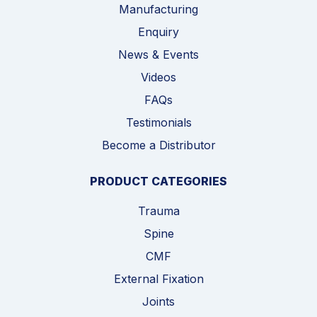
Manufacturing
Enquiry
News & Events
Videos
FAQs
Testimonials
Become a Distributor
PRODUCT CATEGORIES
Trauma
Spine
CMF
External Fixation
Joints