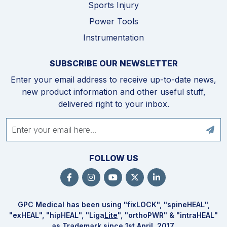
Sports Injury
Power Tools
Instrumentation
SUBSCRIBE OUR NEWSLETTER
Enter your email address to receive up-to-date news,
new product information and other useful stuff,
delivered right to your inbox.
FOLLOW US
GPC Medical has been using "fix
LOCK
", "spine
HEAL
",
"ex
HEAL
", "hip
HEAL
", "Liga
Lite
", "ortho
PWR
" & "intra
HEAL
"
as Trademark since 1st April, 2017.