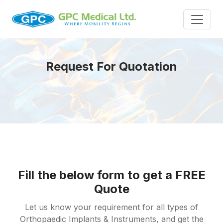
Request For Quotation
Fill the below form to get a FREE
Quote
Let us know your requirement for all types of
Orthopaedic Implants & Instruments, and get the