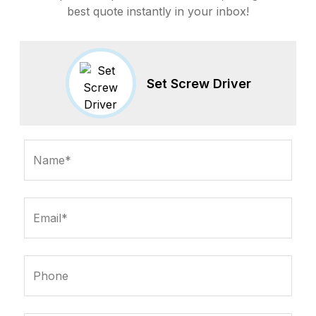
best quote instantly in your inbox!
Set Screw Driver
Name*
Email*
Phone