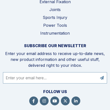
External Fixation
Joints
Sports Injury
Power Tools
Instrumentation
SUBSCRIBE OUR NEWSLETTER
Enter your email address to receive up-to-date news,
new product information and other useful stuff,
delivered right to your inbox.
FOLLOW US