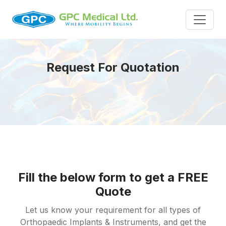
Request For Quotation
Fill the below form to get a FREE
Quote
Let us know your requirement for all types of
Orthopaedic Implants & Instruments, and get the