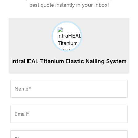
best quote instantly in your inbox!
intraHEAL Titanium Elastic Nailing System
Name*
Email*