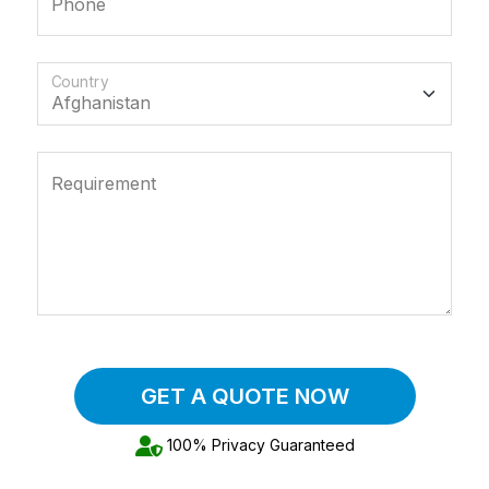
Phone
Country
Requirement
GET A QUOTE NOW
100% Privacy Guaranteed