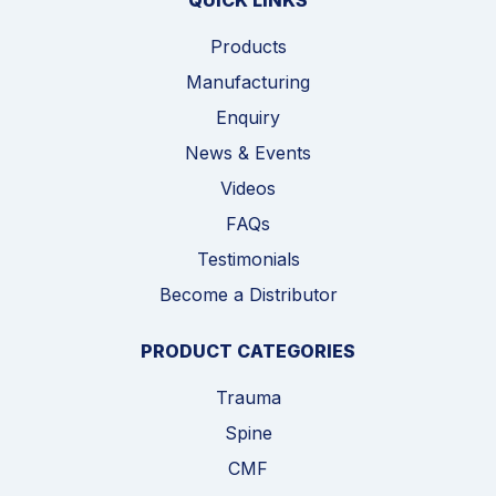
QUICK LINKS
Products
Manufacturing
Enquiry
News & Events
Videos
FAQs
Testimonials
Become a Distributor
PRODUCT CATEGORIES
Trauma
Spine
CMF