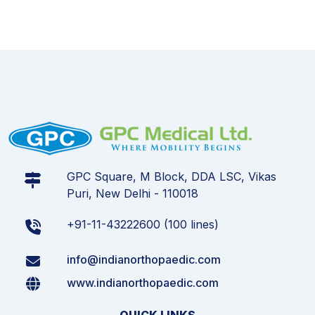
GPC Square, M Block, DDA LSC, Vikas
Puri, New Delhi - 110018
+91-11-43222600 (100 lines)
info@indianorthopaedic.com
www.indianorthopaedic.com