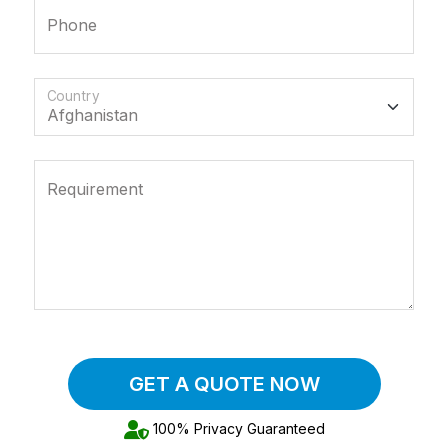
Phone
Country
Requirement
GET A QUOTE NOW
100% Privacy Guaranteed