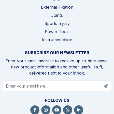
External Fixation
Joints
Sports Injury
Power Tools
Instrumentation
SUBSCRIBE OUR NEWSLETTER
Enter your email address to receive up-to-date news,
new product information and other useful stuff,
delivered right to your inbox.
FOLLOW US