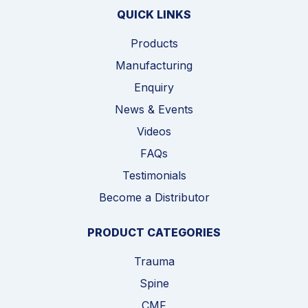
QUICK LINKS
Products
Manufacturing
Enquiry
News & Events
Videos
FAQs
Testimonials
Become a Distributor
PRODUCT CATEGORIES
Trauma
Spine
CMF