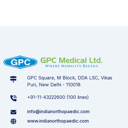
GPC Square, M Block, DDA LSC, Vikas
Puri, New Delhi - 110018
+91-11-43222600 (100 lines)
info@indianorthopaedic.com
www.indianorthopaedic.com