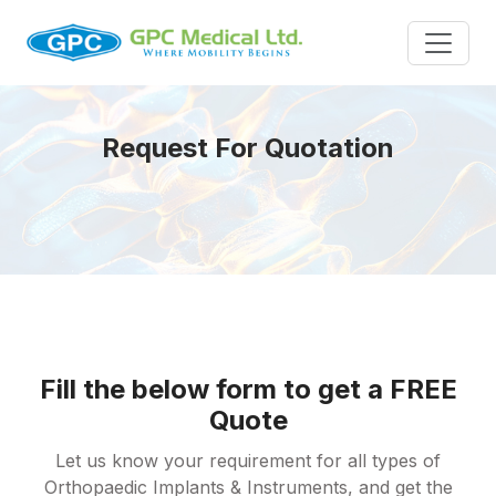
Request For Quotation
Fill the below form to get a FREE
Quote
Let us know your requirement for all types of
Orthopaedic Implants & Instruments, and get the