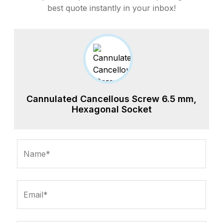
best quote instantly in your inbox!
Cannulated Cancellous Screw 6.5 mm,
Hexagonal Socket
Name*
Email*