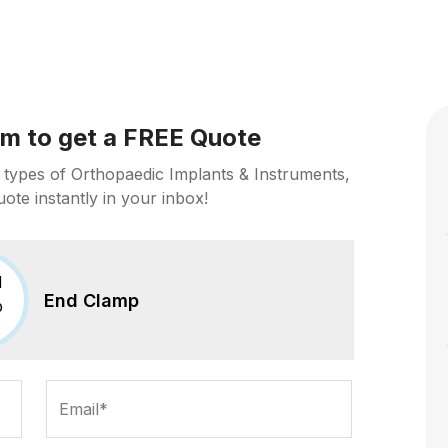
orm to get a FREE Quote
 types of Orthopaedic Implants & Instruments,
uote instantly in your inbox!
End Clamp
Email*