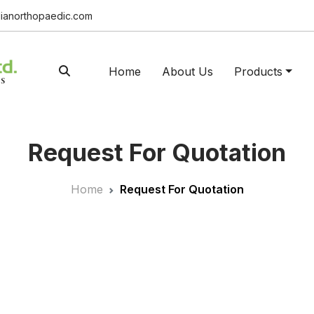
ianorthopaedic.com
Home
About Us
Products
Request For Quotation
Home
Request For Quotation