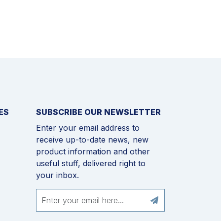
ES
SUBSCRIBE OUR NEWSLETTER
Enter your email address to
receive up-to-date news, new
product information and other
useful stuff, delivered right to
your inbox.