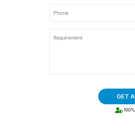
Phone
Requirement
GET 
100% 