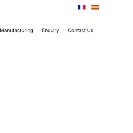
Manufacturing
Enquiry
Contact Us