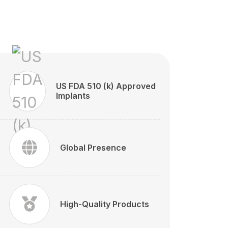
US FDA 510 (k) Approved
Implants
Global Presence
High-Quality Products