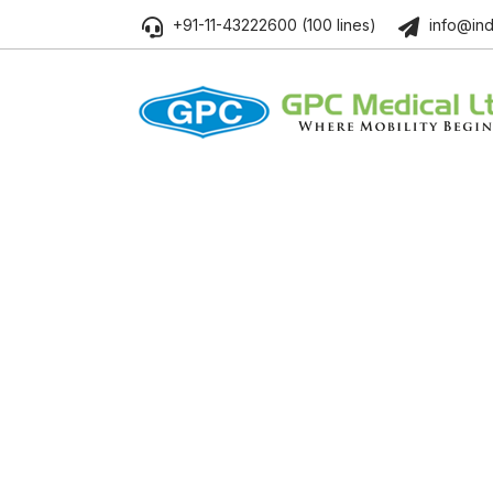
+91-11-43222600 (100 lines)
info@ind