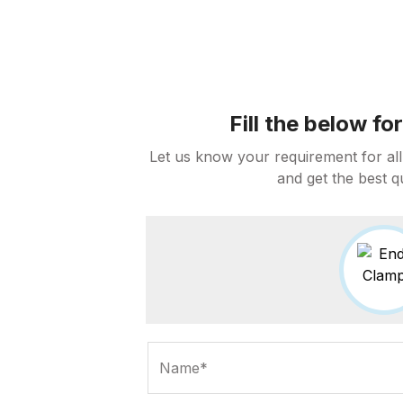
Fill the below f
Let us know your requirement for all
and get the best q
Name*