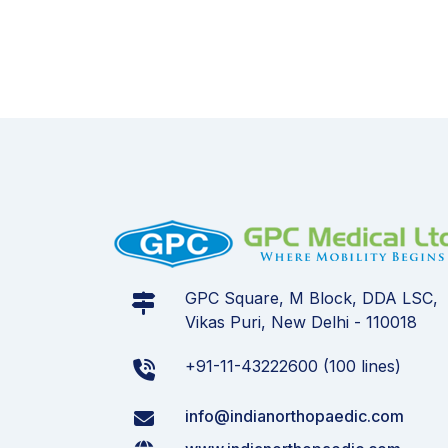
GPC Square, M Block, DDA LSC,
Vikas Puri, New Delhi - 110018
+91-11-43222600 (100 lines)
info@indianorthopaedic.com