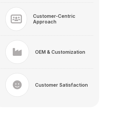
Customer-Centric
Approach
OEM & Customization
Customer Satisfaction