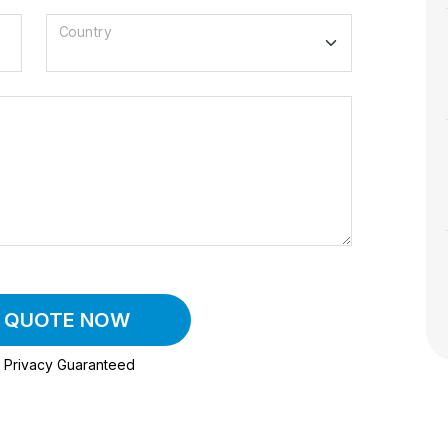
Country
A QUOTE NOW
Privacy Guaranteed