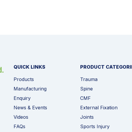
QUICK LINKS
PRODUCT CATEGORI
Products
Trauma
Manufacturing
Spine
Enquiry
CMF
News & Events
External Fixation
Videos
Joints
FAQs
Sports Injury