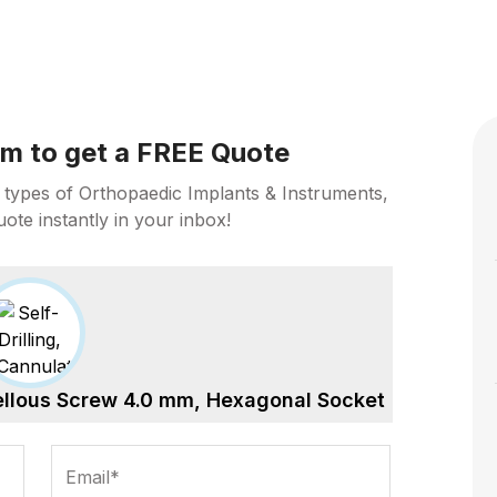
orm to get a FREE Quote
 types of Orthopaedic Implants & Instruments,
uote instantly in your inbox!
cellous Screw 4.0 mm, Hexagonal Socket
Email*