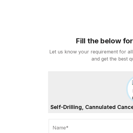
Fill the below f
Let us know your requirement for all
and get the best q
Self-Drilling, Cannulated Can
Name*