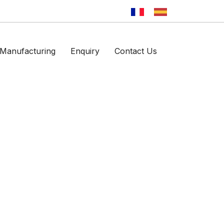
Manufacturing
Enquiry
Contact Us