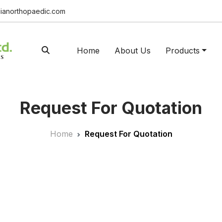
ianorthopaedic.com
Home
About Us
Products
Request For Quotation
Home
Request For Quotation