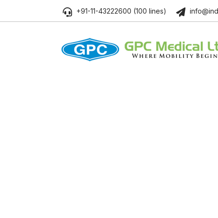
+91-11-43222600 (100 lines)
info@ind