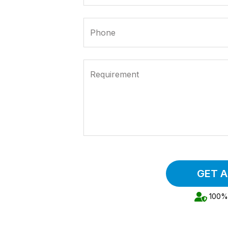
Phone
Requirement
GET 
100% 