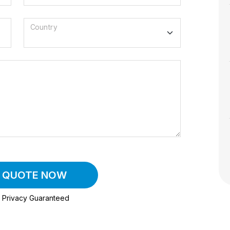
Country
A QUOTE NOW
Privacy Guaranteed