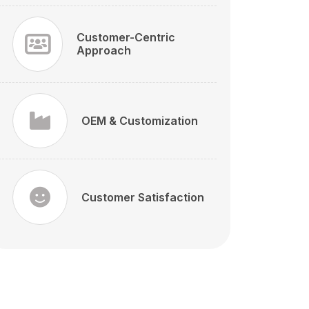
Customer-Centric
Approach
OEM & Customization
Customer Satisfaction