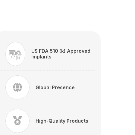
US FDA 510 (k) Approved
Implants
Global Presence
High-Quality Products