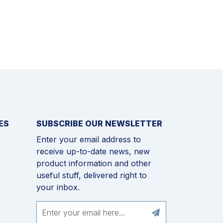
ES
SUBSCRIBE OUR NEWSLETTER
Enter your email address to
receive up-to-date news, new
product information and other
useful stuff, delivered right to
your inbox.