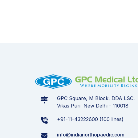
GPC Square, M Block, DDA LSC,
Vikas Puri, New Delhi - 110018
+91-11-43222600 (100 lines)
info@indianorthopaedic.com