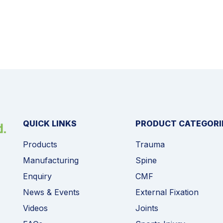
QUICK LINKS
PRODUCT CATEGORI
Products
Trauma
Manufacturing
Spine
Enquiry
CMF
News & Events
External Fixation
Videos
Joints