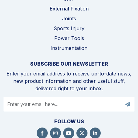
External Fixation
Joints
Sports Injury
Power Tools
Instrumentation
SUBSCRIBE OUR NEWSLETTER
Enter your email address to receive up-to-date news,
new product information and other useful stuff,
delivered right to your inbox.
FOLLOW US