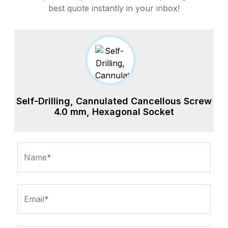
best quote instantly in your inbox!
Self-Drilling, Cannulated Cancellous Screw
4.0 mm, Hexagonal Socket
Name*
Email*