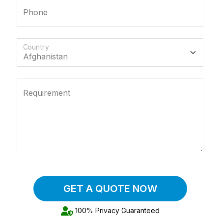
Phone
Country
Requirement
GET A QUOTE NOW
100% Privacy Guaranteed