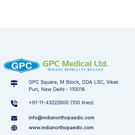
GPC Square, M Block, DDA LSC, Vikas
Puri, New Delhi - 110018
+91-11-43222600 (100 lines)
info@indianorthopaedic.com
www.indianorthopaedic.com