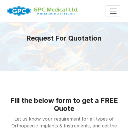
Request For Quotation
Fill the below form to get a FREE
Quote
Let us know your requirement for all types of
Orthopaedic Implants & Instruments, and get the