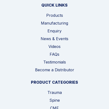
QUICK LINKS
Products
Manufacturing
Enquiry
News & Events
Videos
FAQs
Testimonials
Become a Distributor
PRODUCT CATEGORIES
Trauma
Spine
CMF