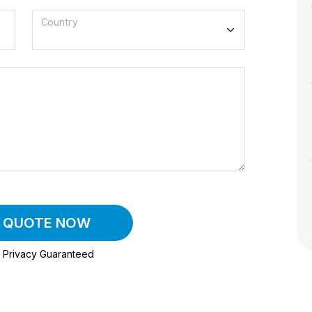
Country
A QUOTE NOW
Privacy Guaranteed