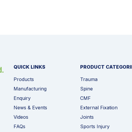
QUICK LINKS
PRODUCT CATEGORI
Products
Trauma
Manufacturing
Spine
Enquiry
CMF
News & Events
External Fixation
Videos
Joints
FAQs
Sports Injury