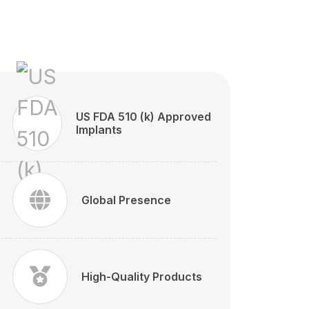
US FDA 510 (k) Approved
Implants
Global Presence
High-Quality Products