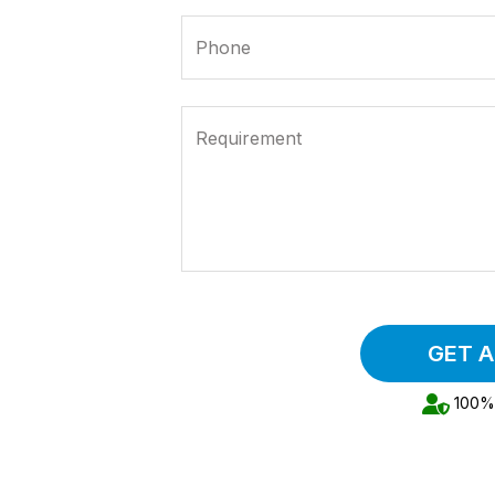
Phone
Requirement
GET 
100% 