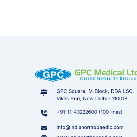
GPC Square, M Block, DDA LSC,
Vikas Puri, New Delhi - 110018
+91-11-43222600 (100 lines)
info@indianorthopaedic.com