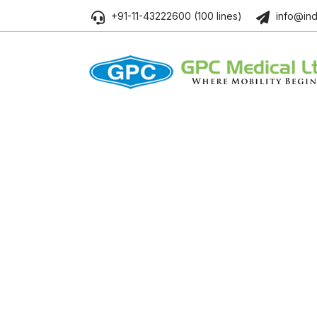
+91-11-43222600 (100 lines)
info@ind