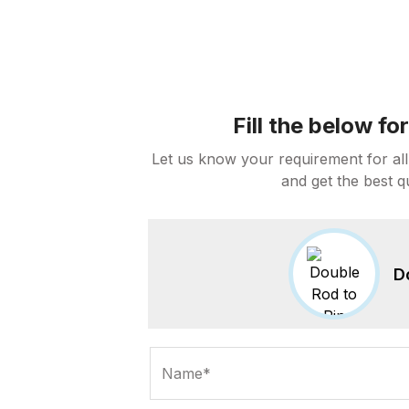
Fill the below f
Let us know your requirement for all
and get the best q
D
Name*