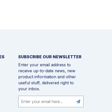
ES
SUBSCRIBE OUR NEWSLETTER
Enter your email address to
receive up-to-date news, new
product information and other
useful stuff, delivered right to
your inbox.