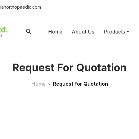
ianorthopaedic.com
Home
About Us
Products
Request For Quotation
Home
Request For Quotation