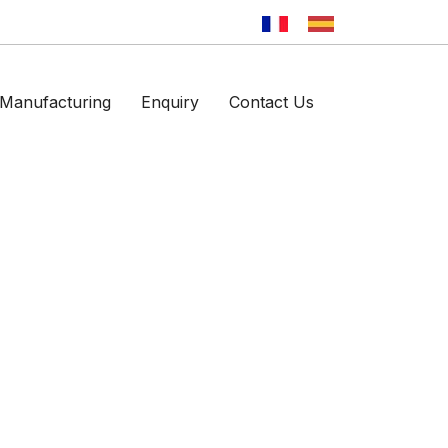
Manufacturing
Enquiry
Contact Us