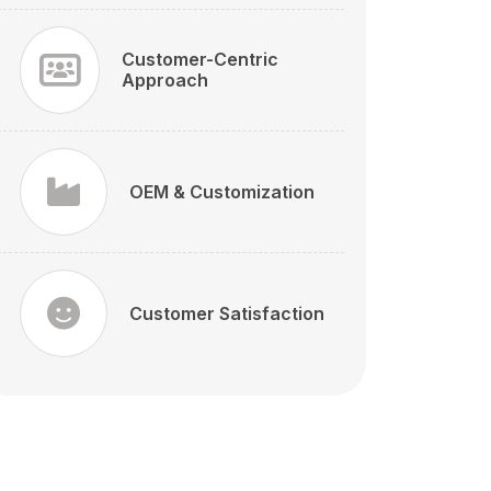
Customer-Centric
Approach
OEM & Customization
Customer Satisfaction