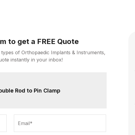
orm to get a FREE Quote
 types of Orthopaedic Implants & Instruments,
uote instantly in your inbox!
ouble Rod to Pin Clamp
Email*