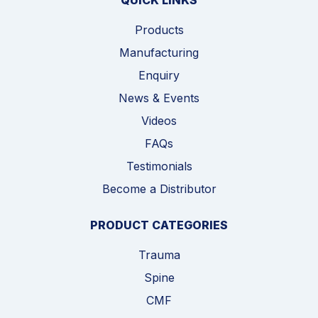
QUICK LINKS
Products
Manufacturing
Enquiry
News & Events
Videos
FAQs
Testimonials
Become a Distributor
PRODUCT CATEGORIES
Trauma
Spine
CMF