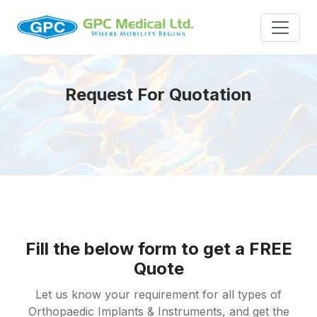
Request For Quotation
Fill the below form to get a FREE
Quote
Let us know your requirement for all types of
Orthopaedic Implants & Instruments, and get the