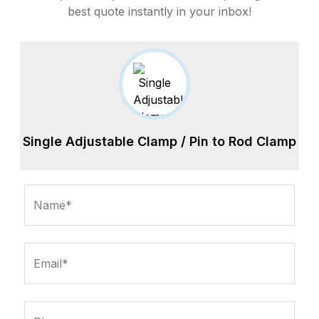
best quote instantly in your inbox!
Single Adjustable Clamp / Pin to Rod Clamp
Name*
Email*