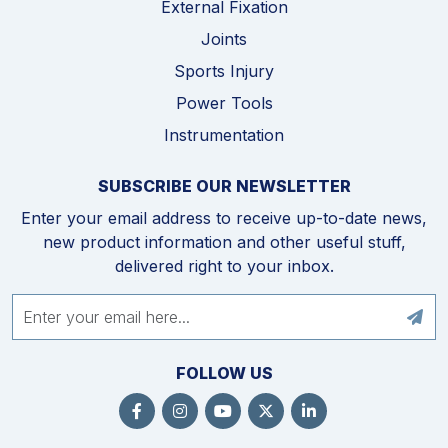
External Fixation
Joints
Sports Injury
Power Tools
Instrumentation
SUBSCRIBE OUR NEWSLETTER
Enter your email address to receive up-to-date news,
new product information and other useful stuff,
delivered right to your inbox.
FOLLOW US