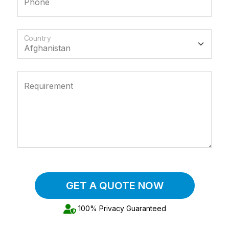
Phone
Country
Requirement
GET A QUOTE NOW
100% Privacy Guaranteed