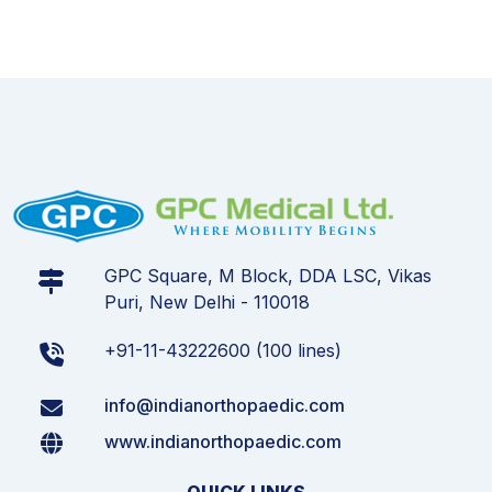
GPC Square, M Block, DDA LSC, Vikas
Puri, New Delhi - 110018
+91-11-43222600 (100 lines)
info@indianorthopaedic.com
www.indianorthopaedic.com