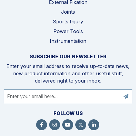
External Fixation
Joints
Sports Injury
Power Tools
Instrumentation
SUBSCRIBE OUR NEWSLETTER
Enter your email address to receive up-to-date news,
new product information and other useful stuff,
delivered right to your inbox.
FOLLOW US