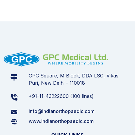
GPC Square, M Block, DDA LSC, Vikas
Puri, New Delhi - 110018
+91-11-43222600 (100 lines)
info@indianorthopaedic.com
www.indianorthopaedic.com