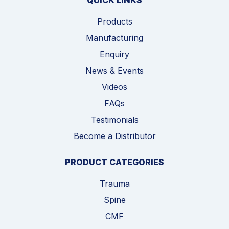
QUICK LINKS
Products
Manufacturing
Enquiry
News & Events
Videos
FAQs
Testimonials
Become a Distributor
PRODUCT CATEGORIES
Trauma
Spine
CMF