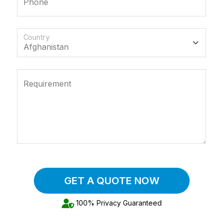
Phone
Country
Requirement
GET A QUOTE NOW
100% Privacy Guaranteed