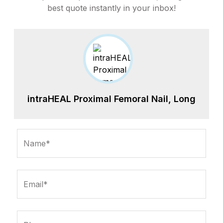
best quote instantly in your inbox!
intraHEAL Proximal Femoral Nail, Long
Name*
Email*