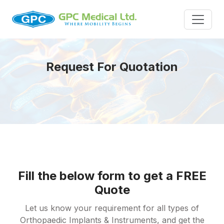
Request For Quotation
Fill the below form to get a FREE
Quote
Let us know your requirement for all types of
Orthopaedic Implants & Instruments, and get the