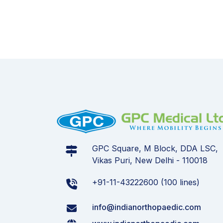
GPC Square, M Block, DDA LSC,
Vikas Puri, New Delhi - 110018
+91-11-43222600 (100 lines)
info@indianorthopaedic.com