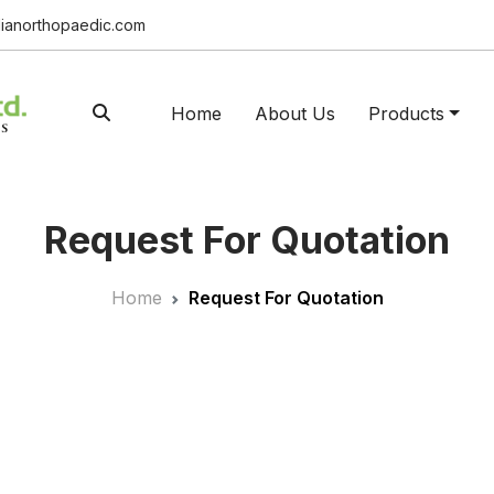
ianorthopaedic.com
Home
About Us
Products
Request For Quotation
Home
Request For Quotation