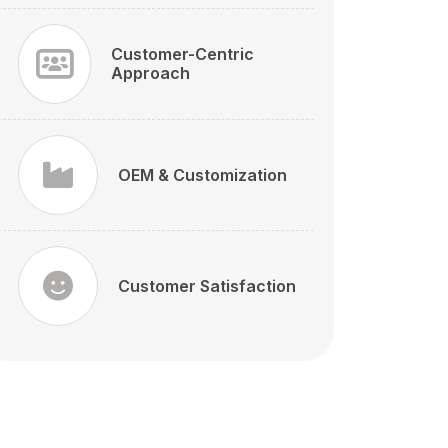
Customer-Centric
Approach
OEM & Customization
Customer Satisfaction