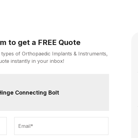
orm to get a FREE Quote
 types of Orthopaedic Implants & Instruments,
uote instantly in your inbox!
Hinge Connecting Bolt
Email*