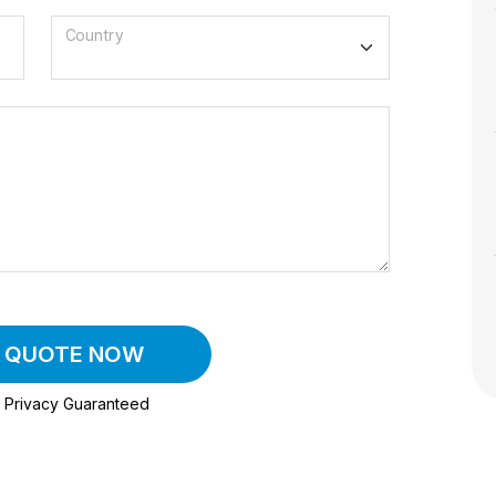
Country
A QUOTE NOW
Privacy Guaranteed