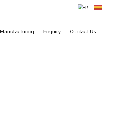
Manufacturing
Enquiry
Contact Us