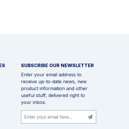
ES
SUBSCRIBE OUR NEWSLETTER
Enter your email address to
receive up-to-date news, new
product information and other
useful stuff, delivered right to
your inbox.