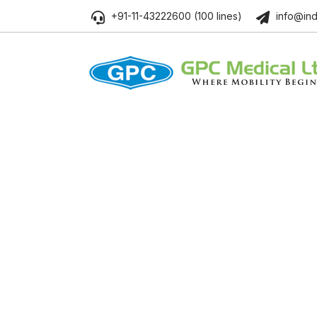
+91-11-43222600 (100 lines)
info@ind