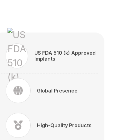
US FDA 510 (k) Approved
Implants
Global Presence
High-Quality Products