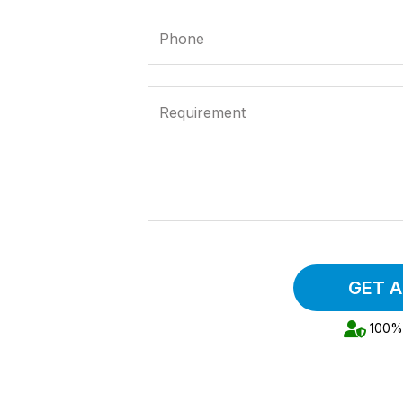
Phone
Requirement
GET 
100% 