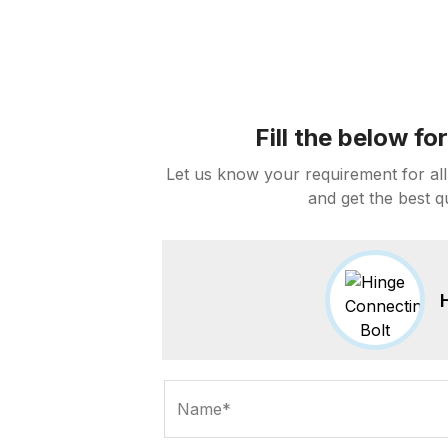
Fill the below f
Let us know your requirement for all
and get the best q
Name*