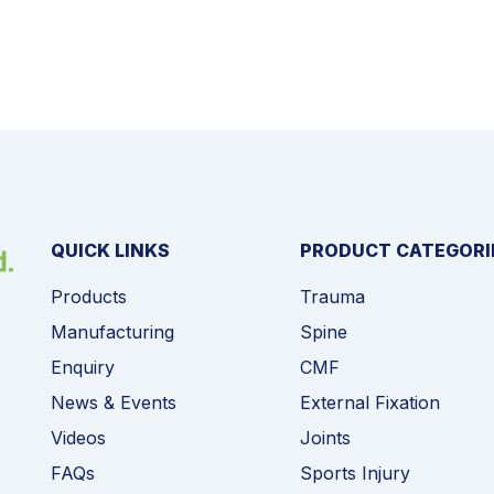
QUICK LINKS
PRODUCT CATEGORI
Products
Trauma
Manufacturing
Spine
Enquiry
CMF
News & Events
External Fixation
Videos
Joints
FAQs
Sports Injury