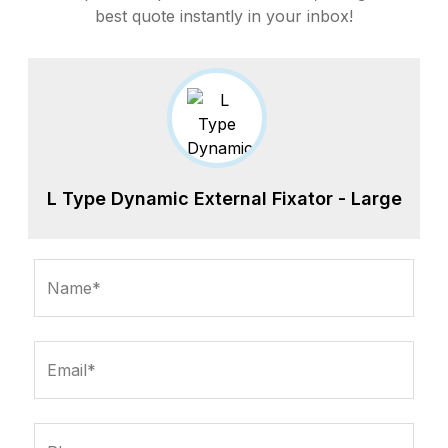
best quote instantly in your inbox!
L Type Dynamic External Fixator - Large
Name*
Email*