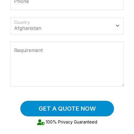
Phone
Country
Requirement
GET A QUOTE NOW
100% Privacy Guaranteed