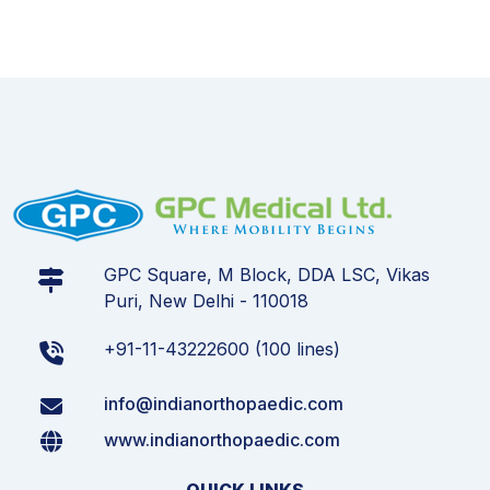
GPC Square, M Block, DDA LSC, Vikas
Puri, New Delhi - 110018
+91-11-43222600 (100 lines)
info@indianorthopaedic.com
www.indianorthopaedic.com