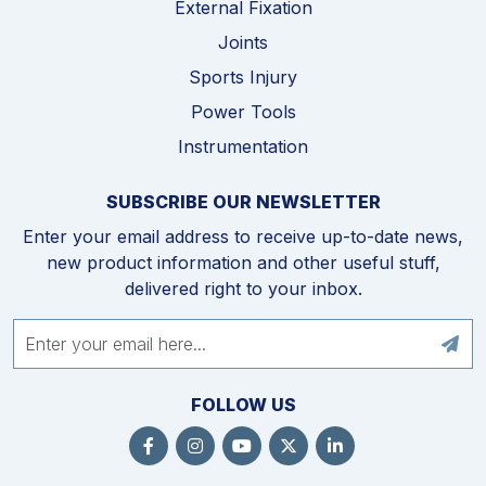
External Fixation
Joints
Sports Injury
Power Tools
Instrumentation
SUBSCRIBE OUR NEWSLETTER
Enter your email address to receive up-to-date news,
new product information and other useful stuff,
delivered right to your inbox.
FOLLOW US