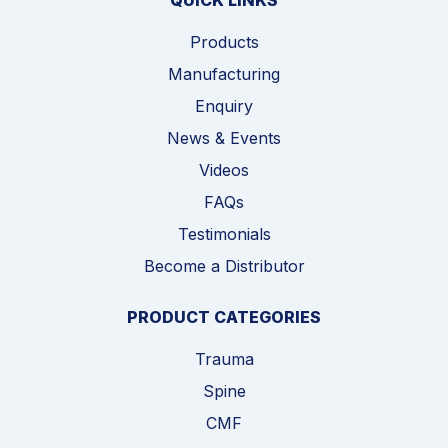
QUICK LINKS
Products
Manufacturing
Enquiry
News & Events
Videos
FAQs
Testimonials
Become a Distributor
PRODUCT CATEGORIES
Trauma
Spine
CMF