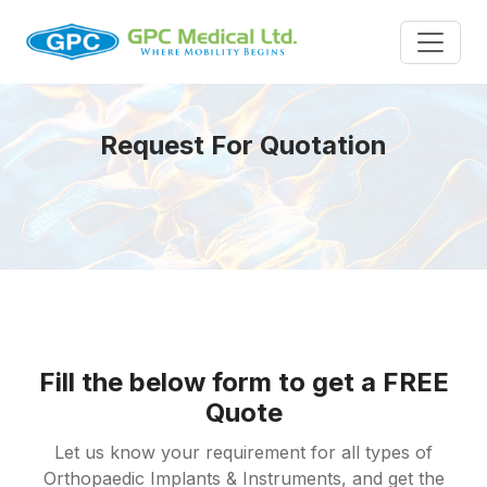
Request For Quotation
Fill the below form to get a FREE
Quote
Let us know your requirement for all types of
Orthopaedic Implants & Instruments, and get the