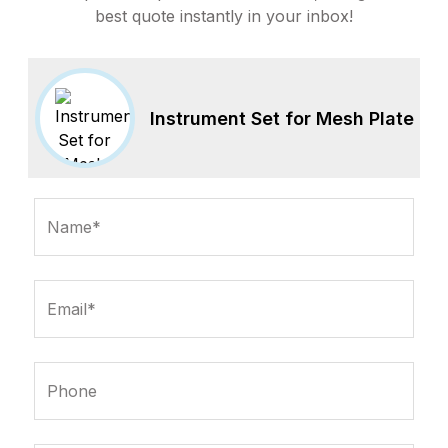
best quote instantly in your inbox!
Instrument Set for Mesh Plate
Name*
Email*
Phone