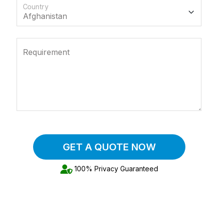
Country
Requirement
GET A QUOTE NOW
100% Privacy Guaranteed