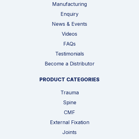
Manufacturing
Enquiry
News & Events
Videos
FAQs
Testimonials
Become a Distributor
PRODUCT CATEGORIES
Trauma
Spine
CMF
External Fixation
Joints