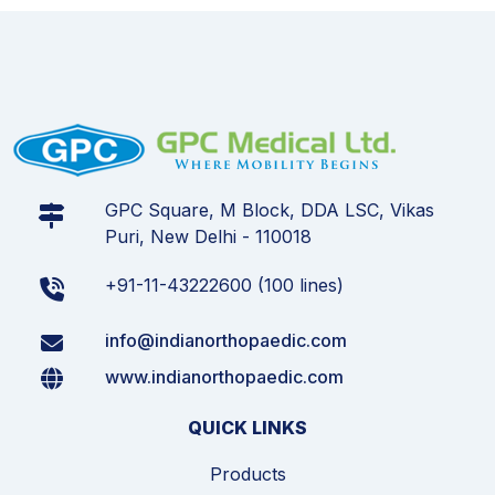
GPC Square, M Block, DDA LSC, Vikas
Puri, New Delhi - 110018
+91-11-43222600 (100 lines)
info@indianorthopaedic.com
www.indianorthopaedic.com
QUICK LINKS
Products