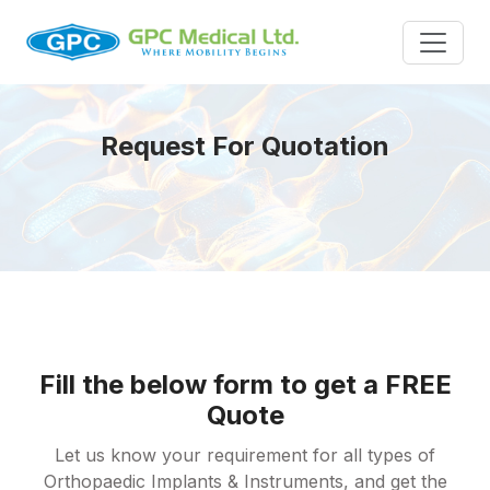
Request For Quotation
Fill the below form to get a FREE
Quote
Let us know your requirement for all types of
Orthopaedic Implants & Instruments, and get the