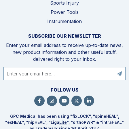
Sports Injury
Power Tools
Instrumentation
SUBSCRIBE OUR NEWSLETTER
Enter your email address to receive up-to-date news,
new product information and other useful stuff,
delivered right to your inbox.
FOLLOW US
GPC Medical has been using "fix
LOCK
", "spine
HEAL
",
"ex
HEAL
", "hip
HEAL
", "Liga
Lite
", "ortho
PWR
" & "intra
HEAL
"
as Trademark since 1st April, 2017.