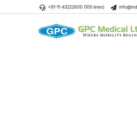
+91-11-43222600 (100 lines)
info@ind