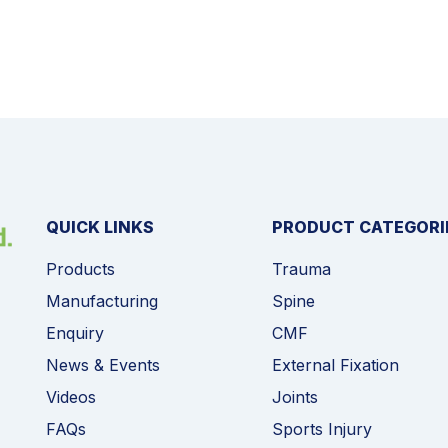
QUICK LINKS
PRODUCT CATEGORI
Products
Trauma
Manufacturing
Spine
Enquiry
CMF
News & Events
External Fixation
Videos
Joints
FAQs
Sports Injury