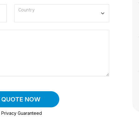
Country
A QUOTE NOW
Privacy Guaranteed