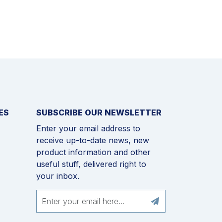
ES
SUBSCRIBE OUR NEWSLETTER
Enter your email address to
receive up-to-date news, new
product information and other
useful stuff, delivered right to
your inbox.