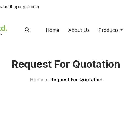
ianorthopaedic.com
Home
About Us
Products
Request For Quotation
Home
Request For Quotation