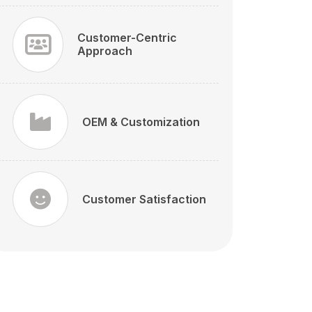
Customer-Centric
Approach
OEM & Customization
Customer Satisfaction