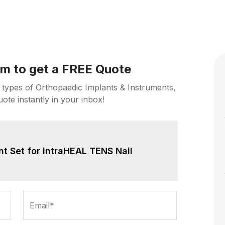
orm to get a FREE Quote
 types of Orthopaedic Implants & Instruments,
uote instantly in your inbox!
nt Set for intraHEAL TENS Nail
Email*