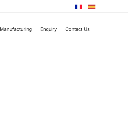
Manufacturing
Enquiry
Contact Us