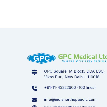
GPC Square, M Block, DDA LSC,
Vikas Puri, New Delhi - 110018
+91-11-43222600 (100 lines)
info@indianorthopaedic.com