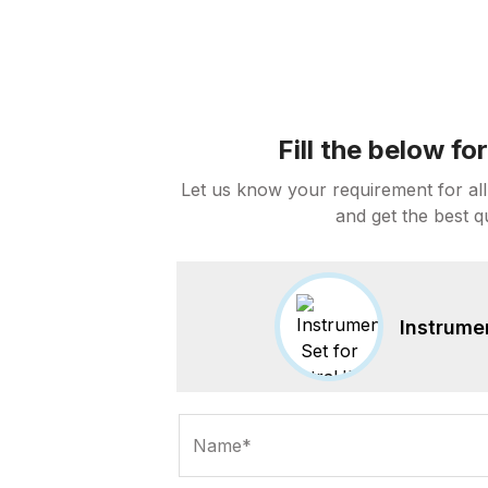
Fill the below f
Let us know your requirement for all
and get the best q
Instrume
Name*