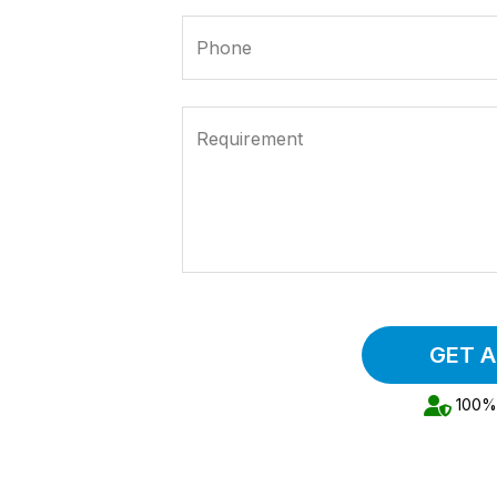
Phone
Requirement
GET 
100% 