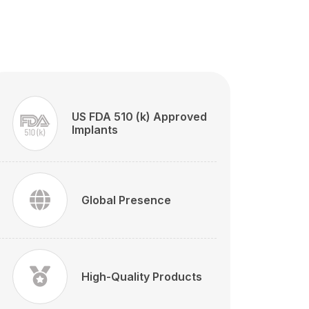
US FDA 510 (k) Approved
Implants
Global Presence
High-Quality Products