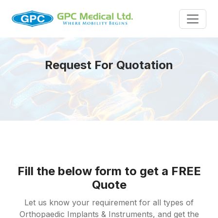
Request For Quotation
Fill the below form to get a FREE
Quote
Let us know your requirement for all types of
Orthopaedic Implants & Instruments, and get the