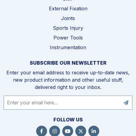
External Fixation
Joints
Sports Injury
Power Tools
Instrumentation
SUBSCRIBE OUR NEWSLETTER
Enter your email address to receive up-to-date news,
new product information and other useful stuff,
delivered right to your inbox.
FOLLOW US