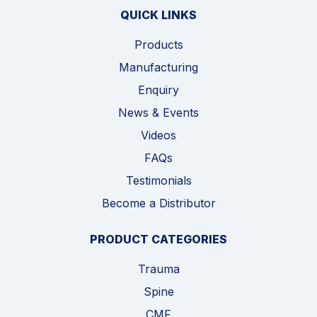
QUICK LINKS
Products
Manufacturing
Enquiry
News & Events
Videos
FAQs
Testimonials
Become a Distributor
PRODUCT CATEGORIES
Trauma
Spine
CMF