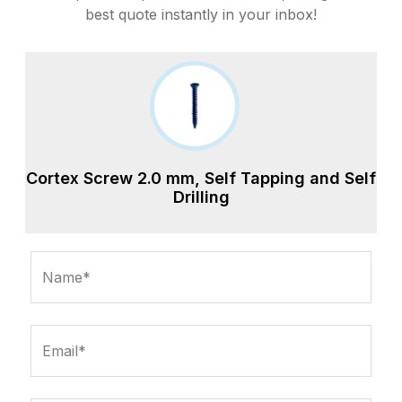
best quote instantly in your inbox!
Cortex Screw 2.0 mm, Self Tapping and Self
Drilling
Name*
Email*