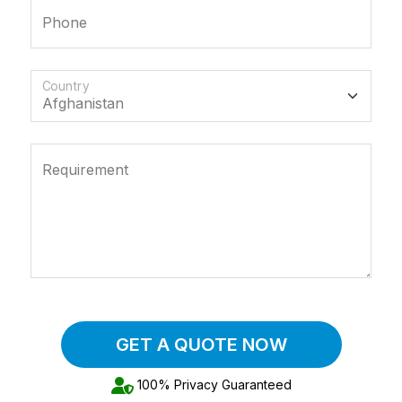
Phone
Country
Requirement
GET A QUOTE NOW
100% Privacy Guaranteed