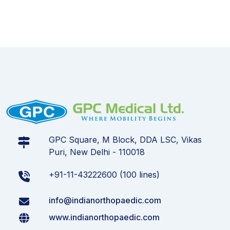
GPC Square, M Block, DDA LSC, Vikas
Puri, New Delhi - 110018
+91-11-43222600 (100 lines)
info@indianorthopaedic.com
www.indianorthopaedic.com