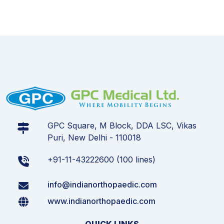
GPC Square, M Block, DDA LSC, Vikas
Puri, New Delhi - 110018
+91-11-43222600 (100 lines)
info@indianorthopaedic.com
www.indianorthopaedic.com