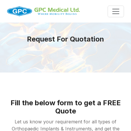
Request For Quotation
Fill the below form to get a FREE
Quote
Let us know your requirement for all types of
Orthopaedic Implants & Instruments, and get the