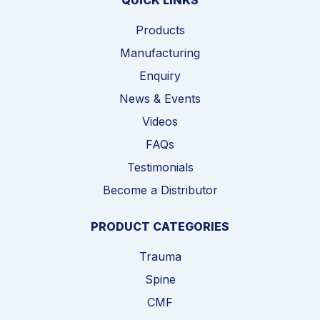
QUICK LINKS
Products
Manufacturing
Enquiry
News & Events
Videos
FAQs
Testimonials
Become a Distributor
PRODUCT CATEGORIES
Trauma
Spine
CMF