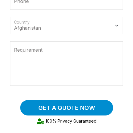
Phone
Country
Requirement
GET A QUOTE NOW
100% Privacy Guaranteed