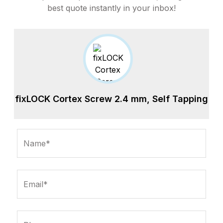
best quote instantly in your inbox!
fixLOCK Cortex Screw 2.4 mm, Self Tapping
Name*
Email*