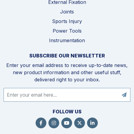
External Fixation
Joints
Sports Injury
Power Tools
Instrumentation
SUBSCRIBE OUR NEWSLETTER
Enter your email address to receive up-to-date news,
new product information and other useful stuff,
delivered right to your inbox.
FOLLOW US