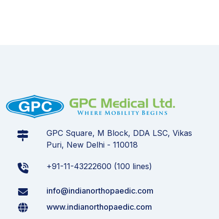
GPC Square, M Block, DDA LSC, Vikas
Puri, New Delhi - 110018
+91-11-43222600 (100 lines)
info@indianorthopaedic.com
www.indianorthopaedic.com