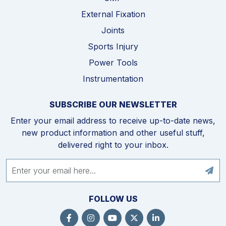
External Fixation
Joints
Sports Injury
Power Tools
Instrumentation
SUBSCRIBE OUR NEWSLETTER
Enter your email address to receive up-to-date news,
new product information and other useful stuff,
delivered right to your inbox.
FOLLOW US