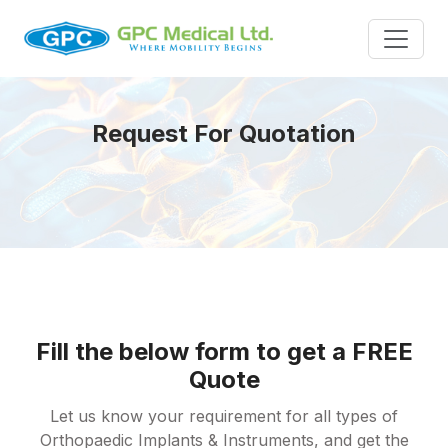
Request For Quotation
Fill the below form to get a FREE
Quote
Let us know your requirement for all types of
Orthopaedic Implants & Instruments, and get the