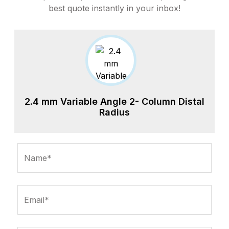
best quote instantly in your inbox!
2.4 mm Variable Angle 2- Column Distal
Radius
Name*
Email*