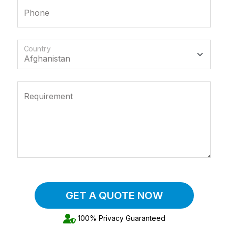
Phone
Country
Requirement
GET A QUOTE NOW
100% Privacy Guaranteed