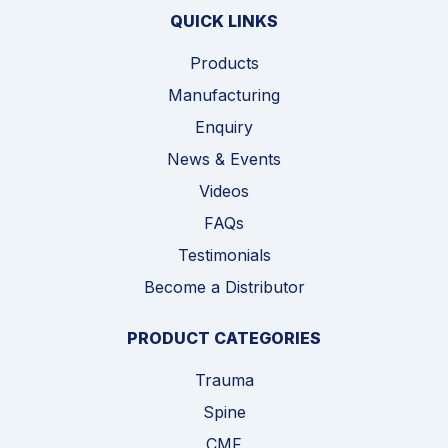
QUICK LINKS
Products
Manufacturing
Enquiry
News & Events
Videos
FAQs
Testimonials
Become a Distributor
PRODUCT CATEGORIES
Trauma
Spine
CMF