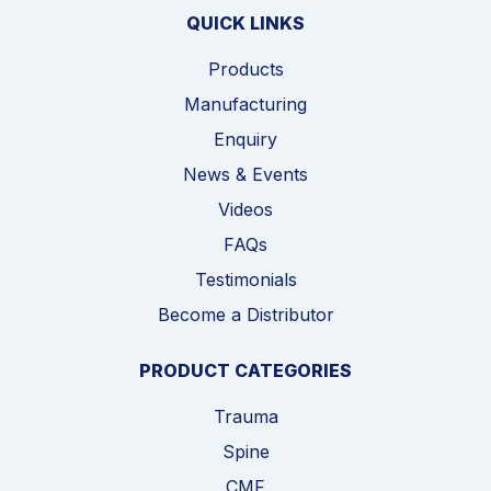
QUICK LINKS
Products
Manufacturing
Enquiry
News & Events
Videos
FAQs
Testimonials
Become a Distributor
PRODUCT CATEGORIES
Trauma
Spine
CMF