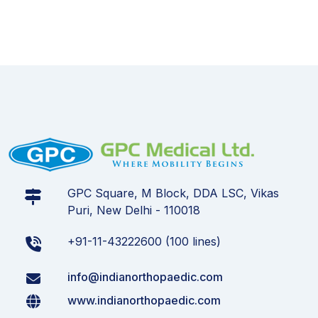
GPC Square, M Block, DDA LSC, Vikas
Puri, New Delhi - 110018
+91-11-43222600 (100 lines)
info@indianorthopaedic.com
www.indianorthopaedic.com