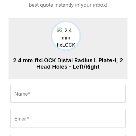
best quote instantly in your inbox!
2.4 mm fixLOCK Distal Radius L Plate-I, 2
Head Holes - Left/Right
Name*
Email*