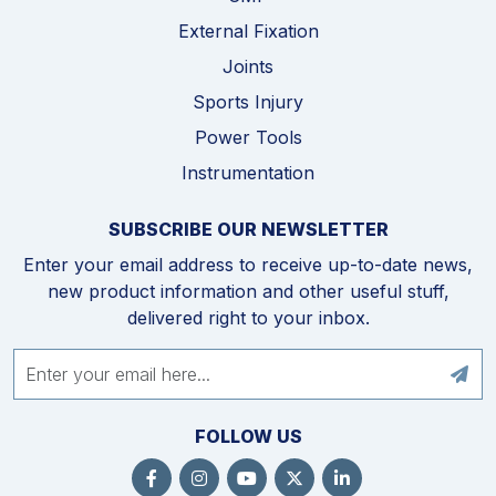
External Fixation
Joints
Sports Injury
Power Tools
Instrumentation
SUBSCRIBE OUR NEWSLETTER
Enter your email address to receive up-to-date news,
new product information and other useful stuff,
delivered right to your inbox.
FOLLOW US