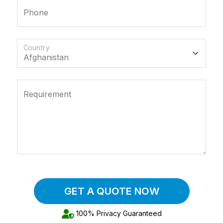
Phone
Country
Requirement
GET A QUOTE NOW
100% Privacy Guaranteed