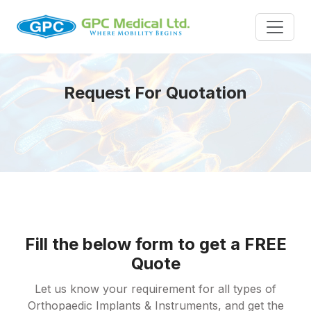
Request For Quotation
Fill the below form to get a FREE
Quote
Let us know your requirement for all types of
Orthopaedic Implants & Instruments, and get the