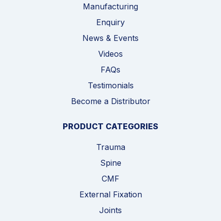
Manufacturing
Enquiry
News & Events
Videos
FAQs
Testimonials
Become a Distributor
PRODUCT CATEGORIES
Trauma
Spine
CMF
External Fixation
Joints