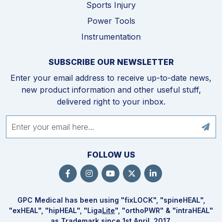
Sports Injury
Power Tools
Instrumentation
SUBSCRIBE OUR NEWSLETTER
Enter your email address to receive up-to-date news,
new product information and other useful stuff,
delivered right to your inbox.
FOLLOW US
GPC Medical has been using "fix
LOCK
", "spine
HEAL
",
"ex
HEAL
", "hip
HEAL
", "Liga
Lite
", "ortho
PWR
" & "intra
HEAL
"
as Trademark since 1st April, 2017.