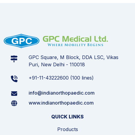
GPC Square, M Block, DDA LSC, Vikas
Puri, New Delhi - 110018
+91-11-43222600 (100 lines)
info@indianorthopaedic.com
www.indianorthopaedic.com
QUICK LINKS
Products