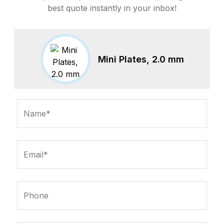
best quote instantly in your inbox!
Mini Plates, 2.0 mm
Name*
Email*
Phone