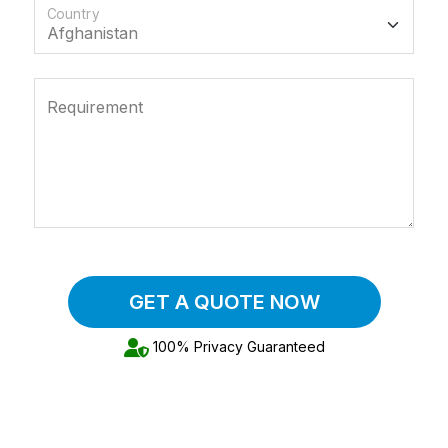
Country
Requirement
GET A QUOTE NOW
100% Privacy Guaranteed