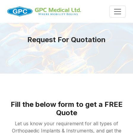
Request For Quotation
Fill the below form to get a FREE
Quote
Let us know your requirement for all types of
Orthopaedic Implants & Instruments, and get the