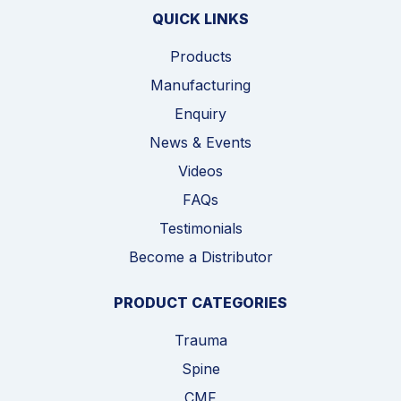
QUICK LINKS
Products
Manufacturing
Enquiry
News & Events
Videos
FAQs
Testimonials
Become a Distributor
PRODUCT CATEGORIES
Trauma
Spine
CMF