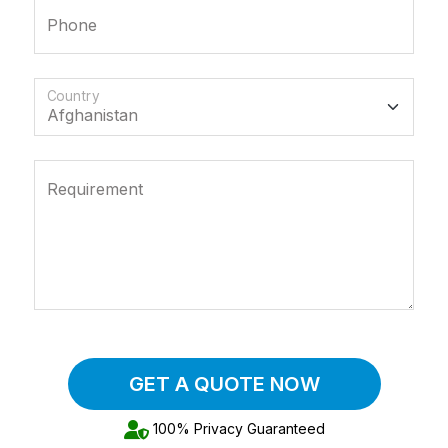
Phone
Country
Requirement
GET A QUOTE NOW
100% Privacy Guaranteed