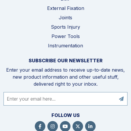
External Fixation
Joints
Sports Injury
Power Tools
Instrumentation
SUBSCRIBE OUR NEWSLETTER
Enter your email address to receive up-to-date news,
new product information and other useful stuff,
delivered right to your inbox.
FOLLOW US