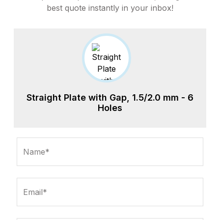
best quote instantly in your inbox!
Straight Plate with Gap, 1.5/2.0 mm - 6
Holes
Name*
Email*