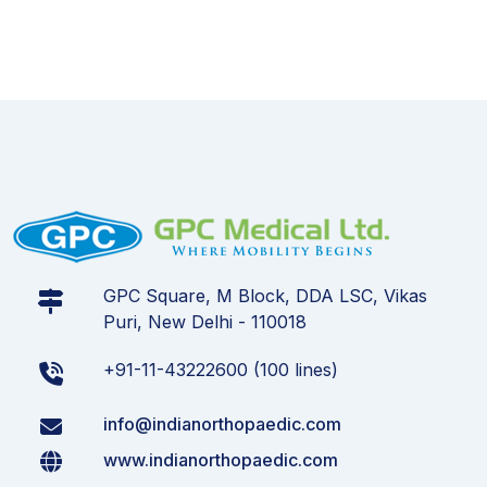
GPC Square, M Block, DDA LSC, Vikas
Puri, New Delhi - 110018
+91-11-43222600 (100 lines)
info@indianorthopaedic.com
www.indianorthopaedic.com