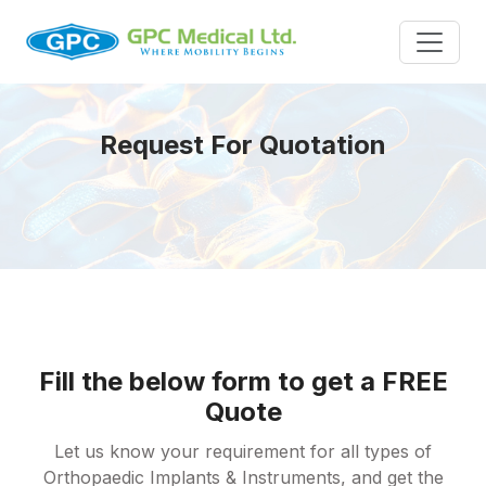
Request For Quotation
Fill the below form to get a FREE
Quote
Let us know your requirement for all types of
Orthopaedic Implants & Instruments, and get the