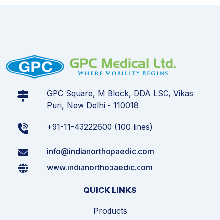
GPC Square, M Block, DDA LSC, Vikas
Puri, New Delhi - 110018
+91-11-43222600 (100 lines)
info@indianorthopaedic.com
www.indianorthopaedic.com
QUICK LINKS
Products