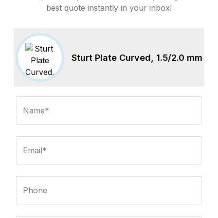
best quote instantly in your inbox!
Sturt Plate Curved, 1.5/2.0 mm
Name*
Email*
Phone