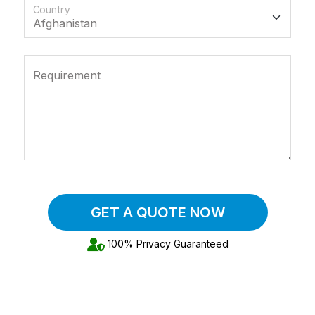
Country
Requirement
GET A QUOTE NOW
100% Privacy Guaranteed