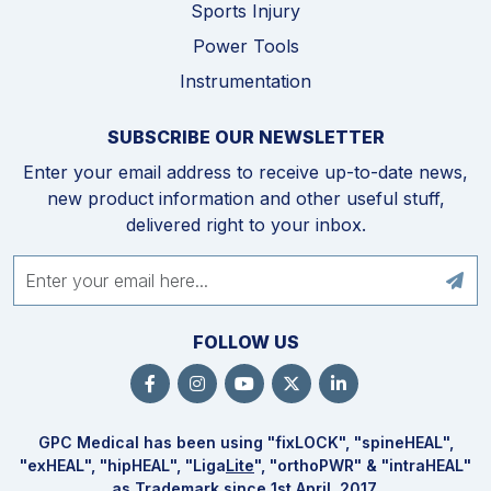
Sports Injury
Power Tools
Instrumentation
SUBSCRIBE OUR NEWSLETTER
Enter your email address to receive up-to-date news,
new product information and other useful stuff,
delivered right to your inbox.
FOLLOW US
GPC Medical has been using "fix
LOCK
", "spine
HEAL
",
"ex
HEAL
", "hip
HEAL
", "Liga
Lite
", "ortho
PWR
" & "intra
HEAL
"
as Trademark since 1st April, 2017.