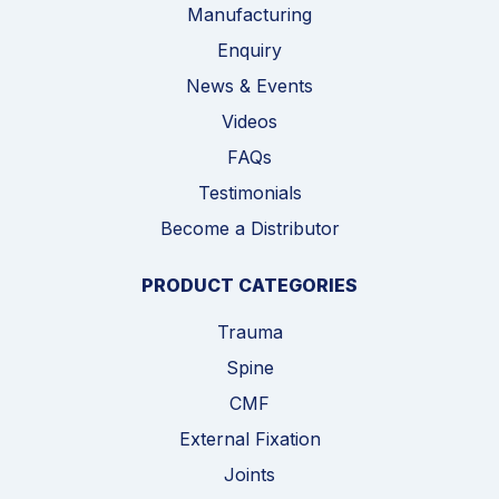
Manufacturing
Enquiry
News & Events
Videos
FAQs
Testimonials
Become a Distributor
PRODUCT CATEGORIES
Trauma
Spine
CMF
External Fixation
Joints