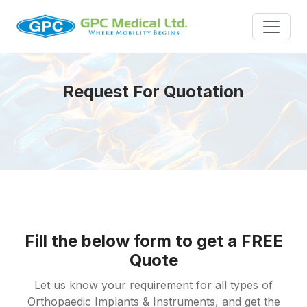
Request For Quotation
Fill the below form to get a FREE
Quote
Let us know your requirement for all types of
Orthopaedic Implants & Instruments, and get the