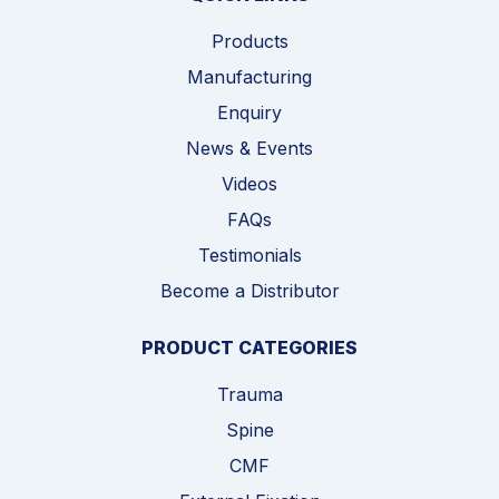
Products
Manufacturing
Enquiry
News & Events
Videos
FAQs
Testimonials
Become a Distributor
PRODUCT CATEGORIES
Trauma
Spine
CMF