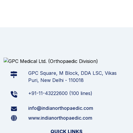
GPC Square, M Block, DDA LSC, Vikas
Puri, New Delhi - 110018
+91-11-43222600 (100 lines)
info@indianorthopaedic.com
www.indianorthopaedic.com
QUICK LINKS