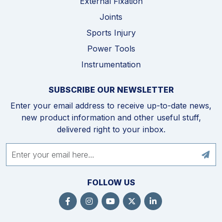
External Fixation
Joints
Sports Injury
Power Tools
Instrumentation
SUBSCRIBE OUR NEWSLETTER
Enter your email address to receive up-to-date news,
new product information and other useful stuff,
delivered right to your inbox.
FOLLOW US