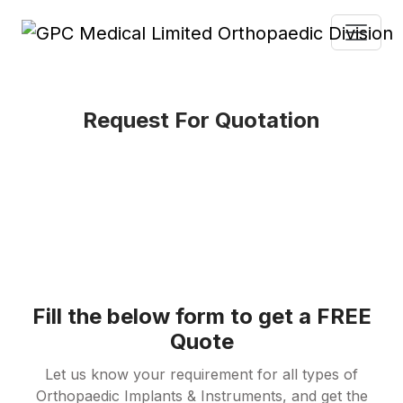
Request For Quotation
Fill the below form to get a FREE
Quote
Let us know your requirement for all types of
Orthopaedic Implants & Instruments, and get the