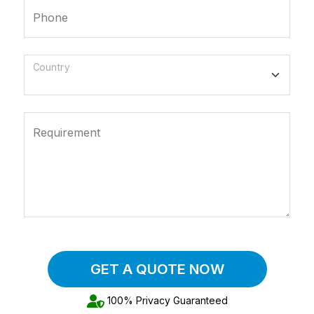
Phone
Country
Requirement
GET A QUOTE NOW
100% Privacy Guaranteed