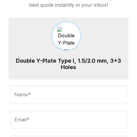
best quote instantly in your inbox!
Double Y-Plate Type I, 1.5/2.0 mm, 3+3
Holes
Name*
Email*