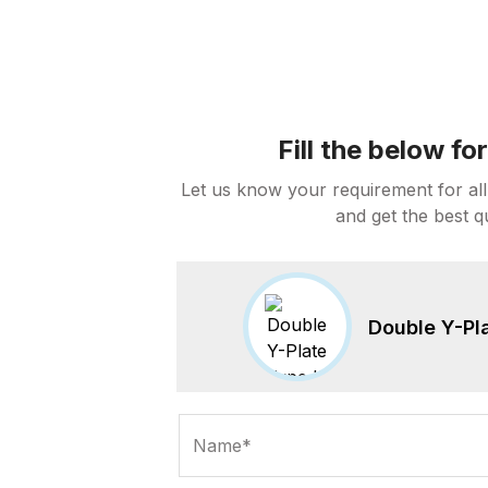
Fill the below f
Let us know your requirement for all
and get the best q
Double Y-Pla
Name*