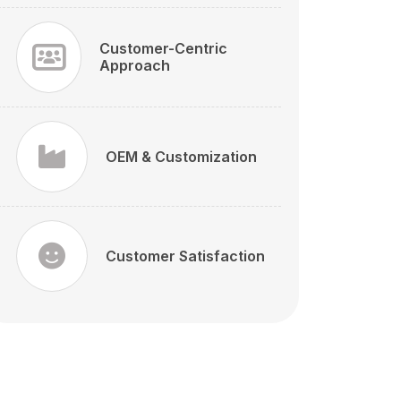
Customer-Centric
Approach
OEM & Customization
Customer Satisfaction