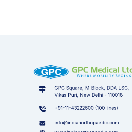
GPC Square, M Block, DDA LSC,
Vikas Puri, New Delhi - 110018
+91-11-43222600 (100 lines)
info@indianorthopaedic.com