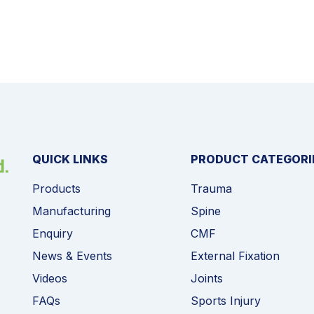
QUICK LINKS
PRODUCT CATEGORI
Products
Trauma
Manufacturing
Spine
Enquiry
CMF
News & Events
External Fixation
Videos
Joints
FAQs
Sports Injury