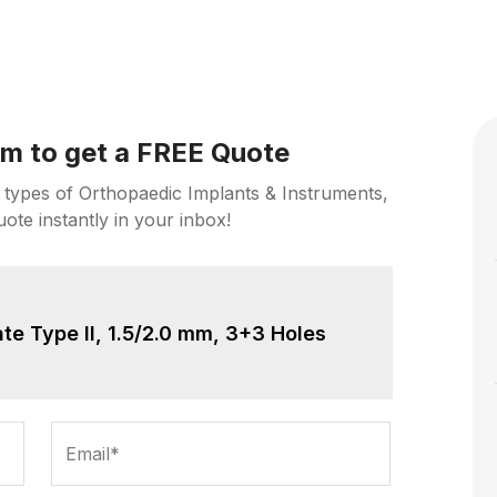
orm to get a FREE Quote
 types of Orthopaedic Implants & Instruments,
uote instantly in your inbox!
te Type II, 1.5/2.0 mm, 3+3 Holes
Email*