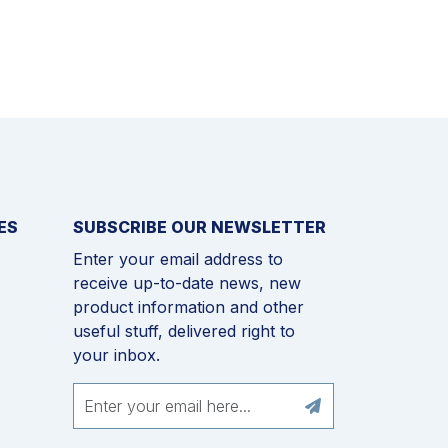
ES
SUBSCRIBE OUR NEWSLETTER
Enter your email address to
receive up-to-date news, new
product information and other
useful stuff, delivered right to
your inbox.