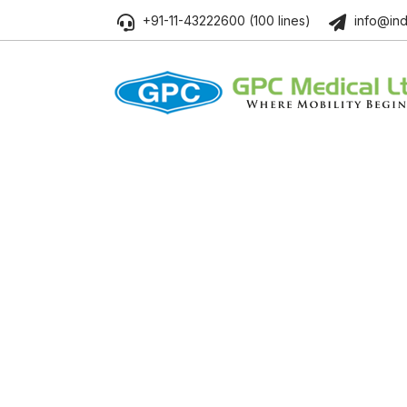
+91-11-43222600 (100 lines)
info@ind