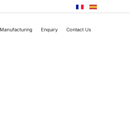
Manufacturing
Enquiry
Contact Us