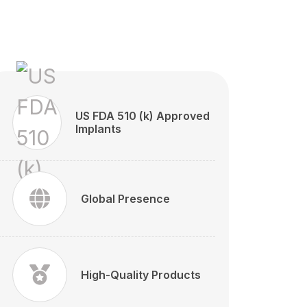
US FDA 510 (k) Approved
Implants
Global Presence
High-Quality Products