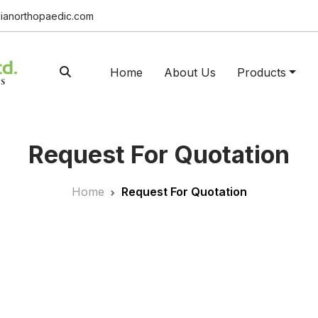
ianorthopaedic.com
Home
About Us
Products
Request For Quotation
Home
Request For Quotation