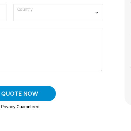
Country
A QUOTE NOW
Privacy Guaranteed