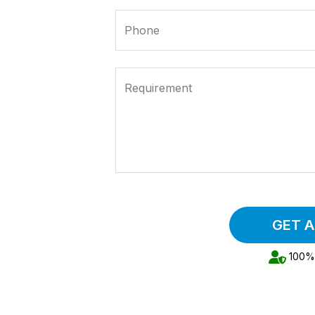
Phone
Requirement
GET 
100% 