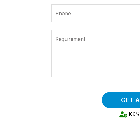
Phone
Requirement
GET 
100% 