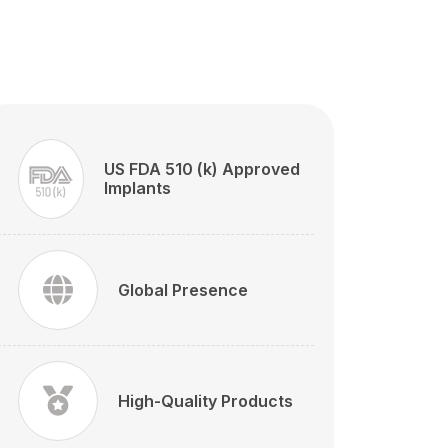
US FDA 510 (k) Approved
Implants
Global Presence
High-Quality Products