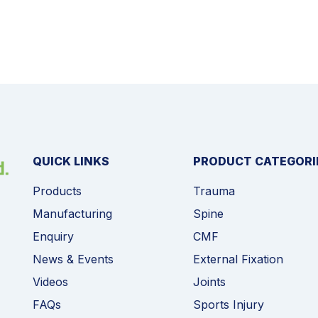
QUICK LINKS
PRODUCT CATEGORI
Products
Trauma
Manufacturing
Spine
Enquiry
CMF
News & Events
External Fixation
Videos
Joints
FAQs
Sports Injury