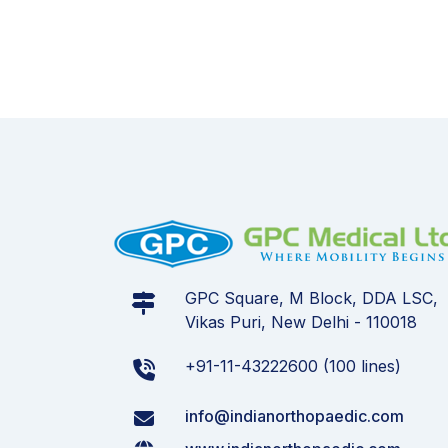
GPC Square, M Block, DDA LSC,
Vikas Puri, New Delhi - 110018
+91-11-43222600 (100 lines)
info@indianorthopaedic.com