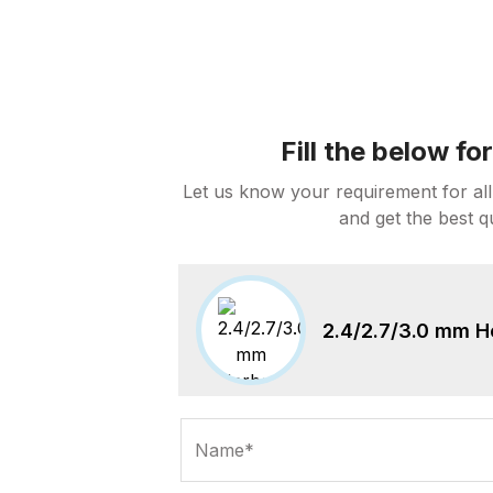
Fill the below f
Let us know your requirement for all
and get the best q
2.4/2.7/3.0 mm H
Name*