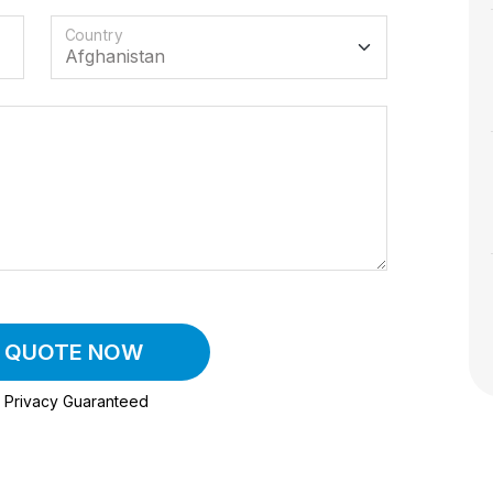
Country
A QUOTE NOW
Privacy Guaranteed