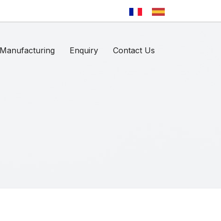
Manufacturing
Enquiry
Contact Us