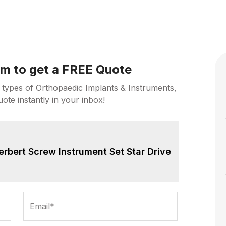
orm to get a FREE Quote
 types of Orthopaedic Implants & Instruments,
uote instantly in your inbox!
erbert Screw Instrument Set Star Drive
Email*