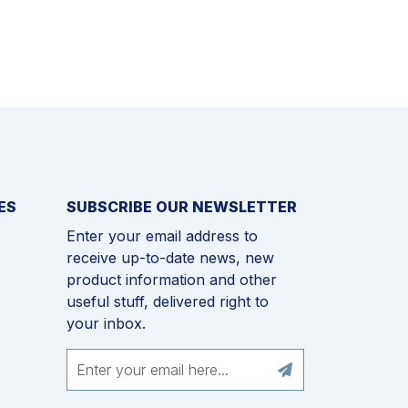
ES
SUBSCRIBE OUR NEWSLETTER
Enter your email address to
receive up-to-date news, new
product information and other
useful stuff, delivered right to
your inbox.