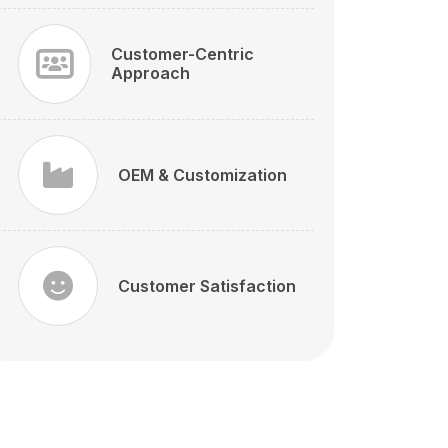
Customer-Centric
Approach
OEM & Customization
Customer Satisfaction