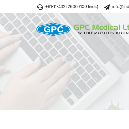
+91-11-43222600 (100 lines)
info@ind