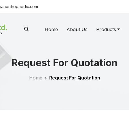
ianorthopaedic.com
Home
About Us
Products
Request For Quotation
Home
Request For Quotation